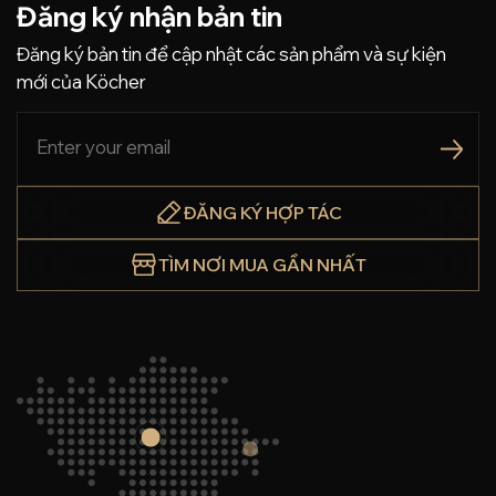
Đăng ký nhận bản tin
Đăng ký bản tin để cập nhật các sản phẩm và sự kiện
mới của Köcher
ĐĂNG KÝ HỢP TÁC
TÌM NƠI MUA GẦN NHẤT