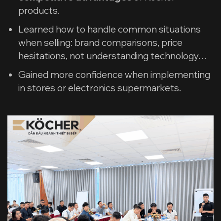
products.
Learned how to handle common situations
when selling: brand comparisons, price
hesitations, not understanding technology…
Gained more confidence when implementing
in stores or electronics supermarkets.