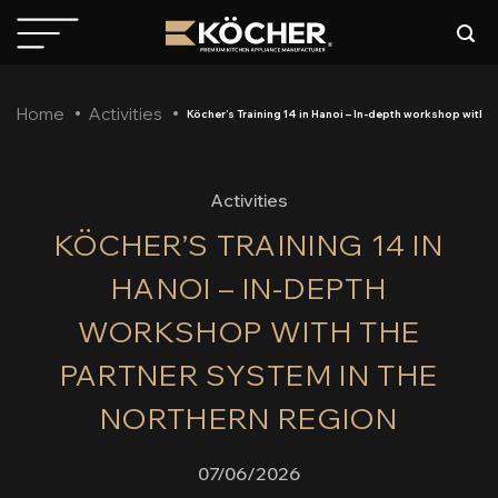
Skip
to
content
Home
Activities
Köcher’s Training 14 in Hanoi – In-depth workshop with t
Activities
KÖCHER’S TRAINING 14 IN
HANOI – IN-DEPTH
WORKSHOP WITH THE
PARTNER SYSTEM IN THE
NORTHERN REGION
07/06/2026