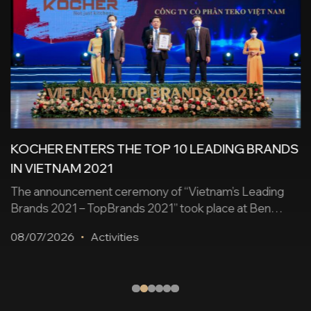
KOCHER ENTERS THE TOP 10 LEADING BRANDS
IN VIETNAM 2021
The announcement ceremony of “Vietnam’s Leading
Brands 2021 – TopBrands 2021” took place at Ben
Thanh Theater (District 1, Ho Chi Minh City) on
08/07/2026
Activities
December 25. The Leading Brands of Vietnam is held
annually to honor reputable, leading Vietnamese brands
that have made positive contributions to the country’s
economy, while promoting the brand, products, and [...]