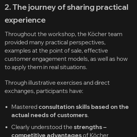
2. The journey of sharing practical
experience
Throughout the workshop, the Köcher team
provided many practical perspectives,
examples at the point of sale, effective
customer engagement models, as well as how
to apply them in real situations.
Through illustrative exercises and direct
exchanges, participants have:
Mastered
consultation skills based on the
actual needs of customers
.
Clearly understood the
strengths –
competitive advantages
of Köcher