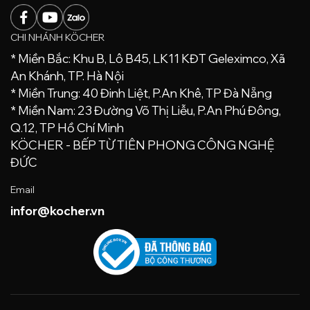
CHI NHÁNH KÖCHER
* Miền Bắc: Khu B, Lô B45, LK11 KĐT Geleximco, Xã
An Khánh, TP. Hà Nội
* Miền Trung: 40 Đinh Liệt, P.An Khê, TP Đà Nẵng
* Miền Nam: 23 Đường Võ Thị Liễu, P.An Phú Đông,
Q.12, TP Hồ Chí Minh
KÖCHER - BẾP TỪ TIÊN PHONG CÔNG NGHỆ
ĐỨC
Email
infor@kocher.vn