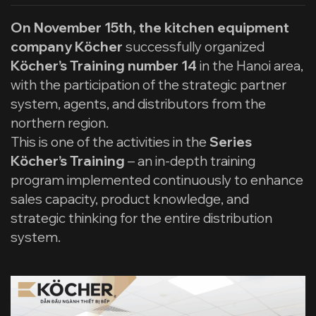
On November 15th, the kitchen equipment
company Köcher
successfully organized
Köcher’s Training number 14
in the Hanoi area,
with the participation of the strategic partner
system, agents, and distributors from the
northern region.
This is one of the activities in the
Series
Köcher’s Training
– an in-depth training
program implemented continuously to enhance
sales capacity, product knowledge, and
strategic thinking for the entire distribution
system.