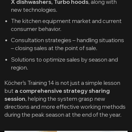
X dishwashers, Turbo hoods
, along with
new technologies.
The kitchen equipment market and current
consumer behavior.
Consultation strategies – handling situations
– closing sales at the point of sale.
Solutions to optimize sales by season and
region.
Köcher’s Training 14 is not just a simple lesson
but
a comprehensive strategy sharing
session
, helping the system grasp new
directions and more effective working methods
during the peak season at the end of the year.