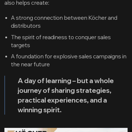
also helps create:
A strong connection between Köcher and
distributors
The spirit of readiness to conquer sales
targets
A foundation for explosive sales campaigns in
the near future
A day of learning – but a whole
journey of sharing strategies,
practical experiences, and a
winning spirit.