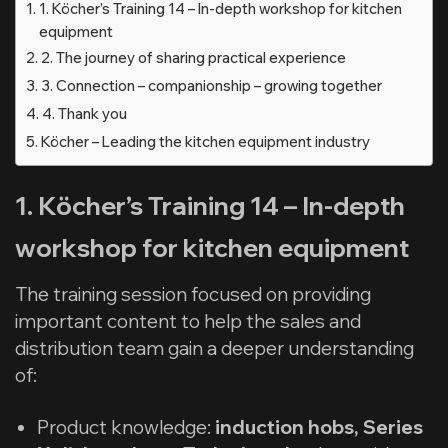
1. Köcher’s Training 14 – In-depth workshop for kitchen
equipment
2. The journey of sharing practical experience
3. Connection – companionship – growing together
4. Thank you
Köcher – Leading the kitchen equipment industry
1. Köcher’s Training 14 – In-depth
workshop for kitchen equipment
The training session focused on providing
important content to help the sales and
distribution team gain a deeper understanding
of:
Product knowledge:
induction hobs, Series