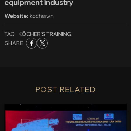
equipment industry
Website:
kocher.vn
TAG:
KÖCHER'S TRAINING
SHARE
POST RELATED