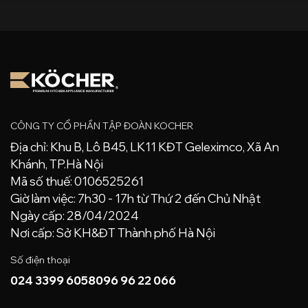
CÔNG TY CỔ PHẦN TẬP ĐOÀN KOCHER
Địa chỉ: Khu B, Lô B45, LK11 KĐT Geleximco, Xã An
Khánh, TP.Hà Nội
Mã số thuế: 0106525261
Giờ làm việc: 7h30 - 17h từ Thứ 2 đến Chủ Nhật
Ngày cấp: 28/04/2024
Nơi cấp: Sở KH&ĐT Thành phố Hà Nội
Số điện thoại
024 3399 6058
096 96 22 066