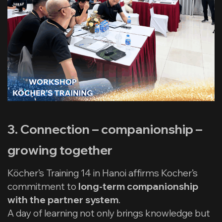
3. Connection – companionship –
growing together
Köcher’s Training 14 in Hanoi affirms Kocher’s
commitment to
long-term companionship
with the partner system
.
A day of learning not only brings knowledge but