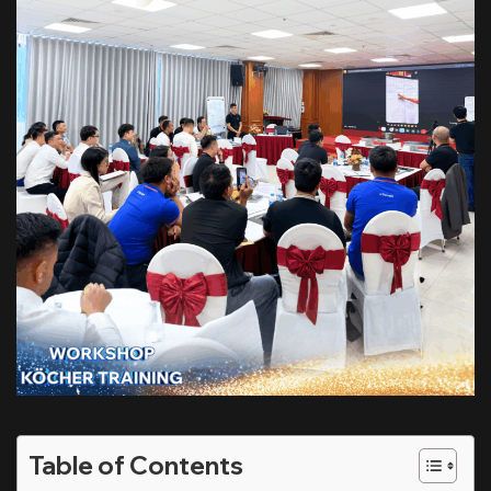
Table of Contents