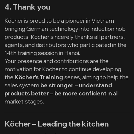
4. Thank you
Köcher is proud to be a pioneer in Vietnam
bringing German technology into induction hob
products. Köcher sincerely thanks all partners,
agents, and distributors who participated in the
14th training session in Hanoi.
Your presence and contributions are the
motivation for Kocher to continue developing
the
Köcher’s Training
series, aiming to help the
sales system
be stronger – understand
products better – be more confident
in all
market stages.
Köcher – Leading the kitchen