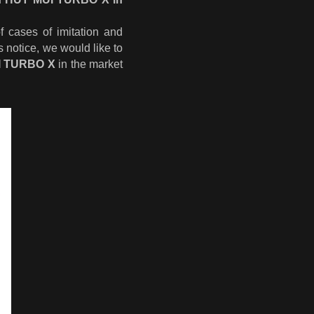
 cases of imitation and
s notice, we would like to
I TURBO X
in the market