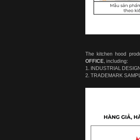
The kitchen hood pro
OFFICE
, including:
1. INDUSTRIAL DESI
2. TRADEMARK SAMP