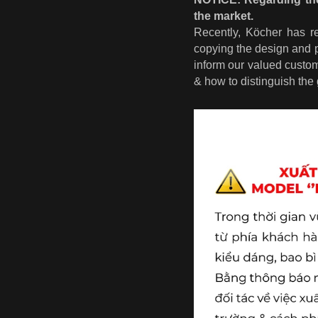
the market.
Recently, Köcher has r
copying the design and 
inform our valued custo
& how to distinguish the