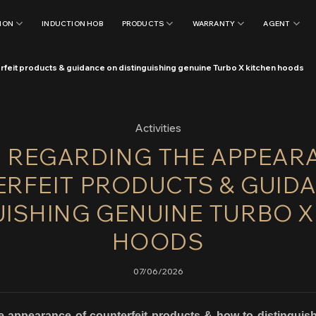
ION
INDUCTION HOB
PRODUCTS
WARRANTY
AGENT
rfeit products & guidance on distinguishing genuine Turbo X kitchen hoods
Activities
: REGARDING THE APPEAR
RFEIT PRODUCTS & GUID
UISHING GENUINE TURBO X
HOODS
07/06/2026
 appearance of counterfeit products & how to distingu