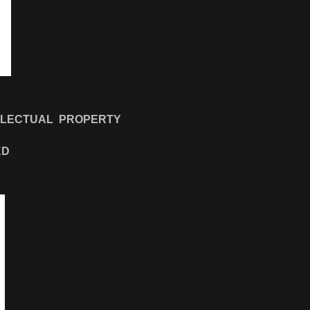
LLECTUAL PROPERTY
KD