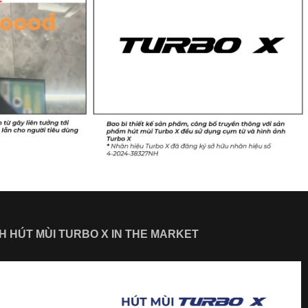
SH HÚT MÙI TURBO X IN THE MARKET