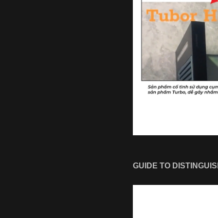
GUIDE TO DISTINGUI