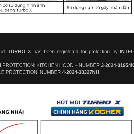
duct
TURBO X
has been registered for protection by
INTE
GN PROTECTION: KITCHEN HOOD – NUMBER
3-2024-01954
LE PROTECTION: NUMBER
4-2024-38327NH