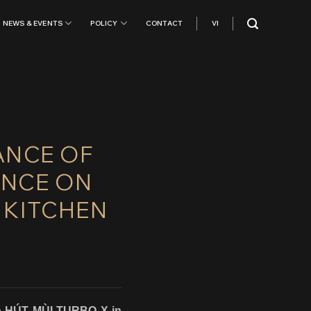
NEWS & EVENTS
POLICY
CONTACT
VI
ANCE OF
ANCE ON
 KITCHEN
ish HÚT MÙI TURBO X in