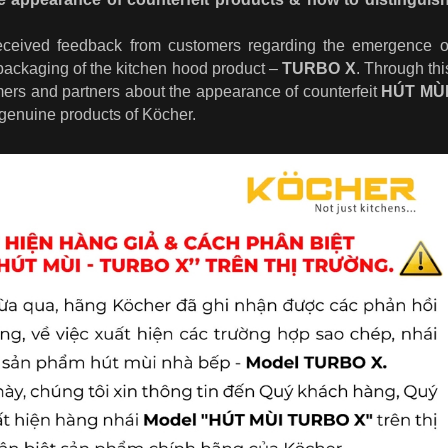
eceived feedback from customers regarding the emergence of
packaging of the kitchen hood product –
TURBO X
.
Through thi
mers and partners about the appearance of counterfeit
HÚT MÙ
 genuine products of Köcher.