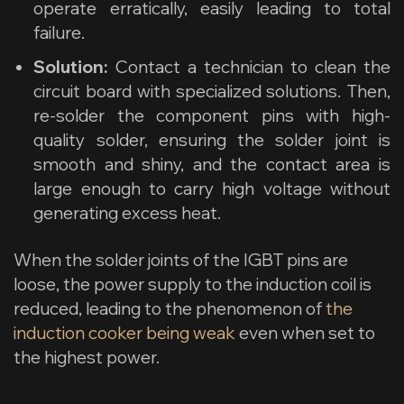
operate erratically, easily leading to total
failure.
Solution:
Contact a technician to clean the
circuit board with specialized solutions. Then,
re-solder the component pins with high-
quality solder, ensuring the solder joint is
smooth and shiny, and the contact area is
large enough to carry high voltage without
generating excess heat.
When the solder joints of the IGBT pins are
loose, the power supply to the induction coil is
reduced, leading to the phenomenon of
the
induction cooker being weak
even when set to
the highest power.