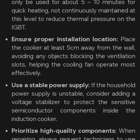
only be used for about 5 – 10 minutes for
quick heating, not continuously maintained at
this level to reduce thermal pressure on the
IGBT.
Ensure proper installation location:
Place
the cooker at least 5cm away from the wall,
avoiding any objects blocking the ventilation
slots, helping the cooling fan operate most
effectively.
Use a stable power supply:
If the household
power supply is unstable, consider adding a
voltage stabilizer to protect the sensitive
semiconductor components inside the
induction cooker.
Prioritize high-quality components:
When
repairing, always request technicians to use