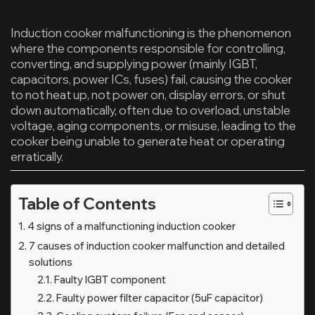
Induction cooker malfunctioning is the phenomenon
where the components responsible for controlling,
converting, and supplying power (mainly IGBT,
capacitors, power ICs, fuses) fail, causing the cooker
to not heat up, not power on, display errors, or shut
down automatically, often due to overload, unstable
voltage, aging components, or misuse, leading to the
cooker being unable to generate heat or operating
erratically.
Table of Contents
4 signs of a malfunctioning induction cooker
7 causes of induction cooker malfunction and detailed
solutions
Faulty IGBT component
Faulty power filter capacitor (5uF capacitor)