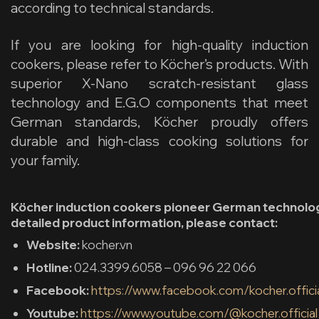
according to technical standards.
If you are looking for high-quality induction
cookers, please refer to Köcher’s products.
With
superior X-Nano scratch-resistant glass
technology and E.G.O components that meet
German standards, Köcher proudly offers
durable and high-class cooking solutions for
your family.
Köcher induction cookers pioneer German technolog
detailed product information, please contact:
Website:
kocher.vn
Hotline:
024.3399.6058 – 096 96 22 066
Facebook:
https://www.facebook.com/kocher.offici
Youtube:
https://www.youtube.com/@kocher.official