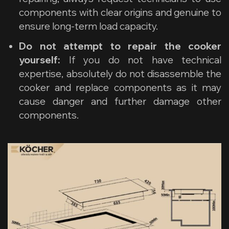
components with clear origins and genuine to
ensure long-term load capacity.
Do not attempt to repair the cooker
yourself:
If you do not have technical
expertise, absolutely do not disassemble the
cooker and replace components as it may
cause danger and further damage other
components.