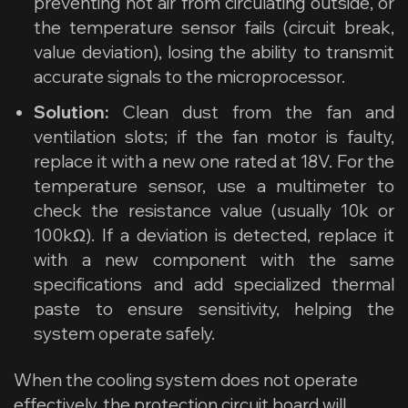
preventing hot air from circulating outside, or
the temperature sensor fails (circuit break,
value deviation), losing the ability to transmit
accurate signals to the microprocessor.
Solution:
Clean dust from the fan and
ventilation slots; if the fan motor is faulty,
replace it with a new one rated at 18V. For the
temperature sensor, use a multimeter to
check the resistance value (usually 10k or
100kΩ). If a deviation is detected, replace it
with a new component with the same
specifications and add specialized thermal
paste to ensure sensitivity, helping the
system operate safely.
When the cooling system does not operate
effectively, the protection circuit board will