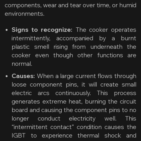
components, wear and tear over time, or humid
environments.
Signs to recognize:
The cooker operates
intermittently, accompanied by a burnt
plastic smell rising from underneath the
cooker even though other functions are
normal.
Causes:
When a large current flows through
loose component pins, it will create small
electric arcs continuously. This process
generates extreme heat, burning the circuit
board and causing the component pins to no
longer conduct electricity well. This
“intermittent contact” condition causes the
IGBT to experience thermal shock and