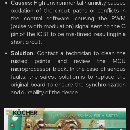
Causes:
High environmental humidity causes
oxidation of the circuit paths or conflicts in
the control software, causing the PWM
(pulse width modulation) signal sent to the G
pin of the IGBT to be mis-timed, resulting in a
short circuit.
Solution:
Contact a technician to clean the
rusted points and review the MCU
microprocessor block. In the case of serious
faults, the safest solution is to replace the
original board to ensure the synchronization
and durability of the device.