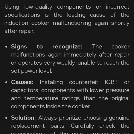
Using low-quality components or incorrect
specifications is the leading cause of the
induction cooker malfunctioning again shortly
after repair.
Signs to recognize:
The cooker
malfunctions again immediately after repair
or operates very weakly, unable to reach the
set power level.
Causes:
Installing counterfeit IGBT or
capacitors, components with lower pressure
and temperature ratings than the original
components inside the cooker.
Solution:
Always prioritize choosing genuine
replacement parts. Carefully check the
specifications of the new components to