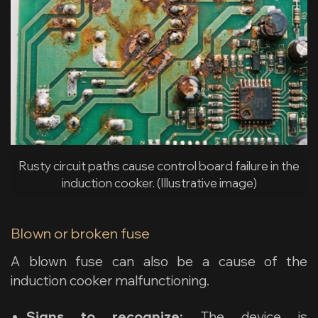
Rusty circuit paths cause control board failure in the
induction cooker. (Illustrative image)
Blown or broken fuse
A blown fuse can also be a cause of the
induction cooker malfunctioning.
Signs to recognize:
The device is