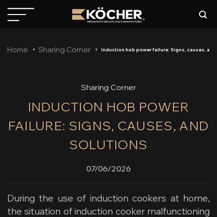
Skip
to
content
Home
Sharing Corner
Induction hob power failure: Signs, causes, and
Sharing Corner
INDUCTION HOB POWER
FAILURE: SIGNS, CAUSES, AND
SOLUTIONS
07/06/2026
During the use of induction cookers at home,
the situation of
induction cooker malfunctioning