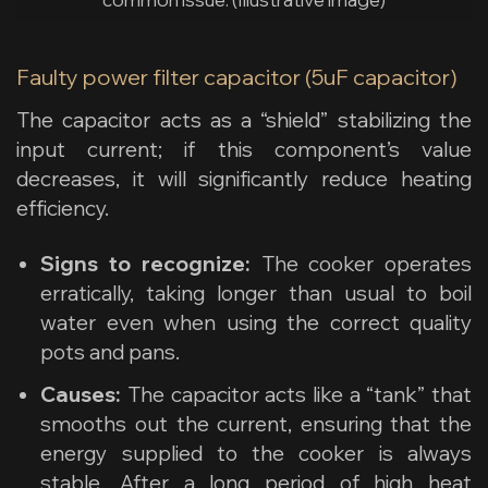
Faulty power filter capacitor (5uF capacitor)
The capacitor acts as a “shield” stabilizing the
input current; if this component’s value
decreases, it will significantly reduce heating
efficiency.
Signs to recognize:
The cooker operates
erratically, taking longer than usual to boil
water even when using the correct quality
pots and pans.
Causes:
The capacitor acts like a “tank” that
smooths out the current, ensuring that the
energy supplied to the cooker is always
stable. After a long period of high heat