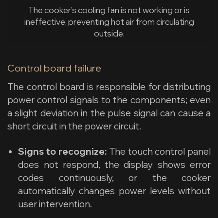
The cooker’s cooling fan is not working or is
ineffective, preventing hot air from circulating
outside.
Control board failure
The control board is responsible for distributing
power control signals to the components; even
a slight deviation in the pulse signal can cause a
short circuit in the power circuit.
Signs to recognize:
The touch control panel
does not respond, the display shows error
codes continuously, or the cooker
automatically changes power levels without
user intervention.