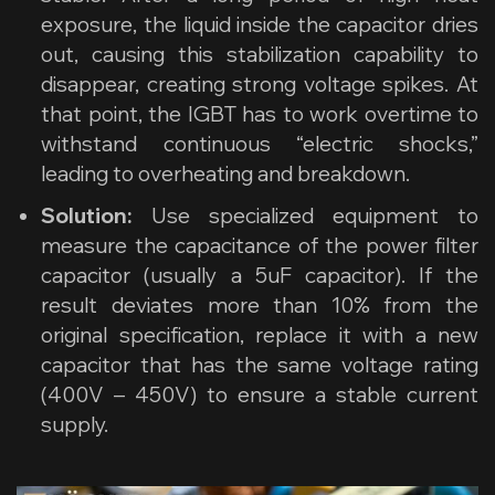
exposure, the liquid inside the capacitor dries
out, causing this stabilization capability to
disappear, creating strong voltage spikes. At
that point, the IGBT has to work overtime to
withstand continuous “electric shocks,”
leading to overheating and breakdown.
Solution:
Use specialized equipment to
measure the capacitance of the power filter
capacitor (usually a 5uF capacitor). If the
result deviates more than 10% from the
original specification, replace it with a new
capacitor that has the same voltage rating
(400V – 450V) to ensure a stable current
supply.