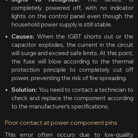
completely powered off, with no indicator
lights on the control panel even though the
household power supply is still stable.
Causes:
When the IGBT shorts out or the
capacitor explodes, the current in the circuit
will surge and exceed safe limits. At this point,
the fuse will blow according to the thermal
protection principle to completely cut off
power, preventing the risk of fire spreading.
Solution:
You need to contact a technician to
check and replace the component according
to the manufacturer’s specifications.
Poor contact at power component pins
This error often occurs due to low-quality