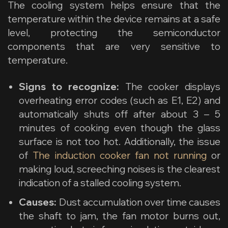
The cooling system helps ensure that the
temperature within the device remains at a safe
level, protecting the semiconductor
components that are very sensitive to
temperature.
Signs to recognize:
The cooker displays
overheating error codes (such as E1, E2) and
automatically shuts off after about 3 – 5
minutes of cooking even though the glass
surface is not too hot. Additionally, the issue
of
The induction cooker fan not running
or
making loud, screeching noises is the clearest
indication of a stalled cooling system.
Causes:
Dust accumulation over time causes
the shaft to jam, the fan motor burns out,