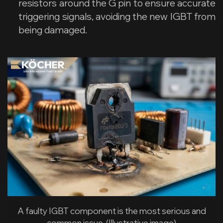
resistors around the G pin to ensure accurate
triggering signals, avoiding the new IGBT from
being damaged.
A faulty IGBT component is the most serious and
common issue. (Illustrative image)