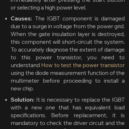
or selecting a high power level.
Causes:
The IGBT component is damaged
due to a surge in voltage from the power grid.
When the gate insulation layer is destroyed,
this component will short-circuit the system.
To accurately diagnose the extent of damage
to this power transistor, you need to
understand
How to test the power transistor
using the diode measurement function of the
multimeter before proceeding to install a
new chip.
Solution:
It is necessary to replace the IGBT
with a new one that has equivalent load
specifications. Before replacement, it is
mandatory to check the driver circuit and the