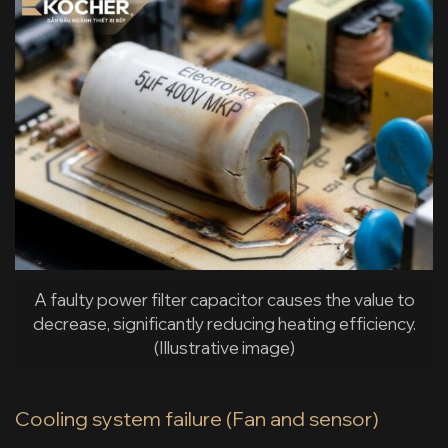
A faulty power filter capacitor causes the value to
decrease, significantly reducing heating efficiency.
(Illustrative image)
Cooling system failure (Fan and sensor)