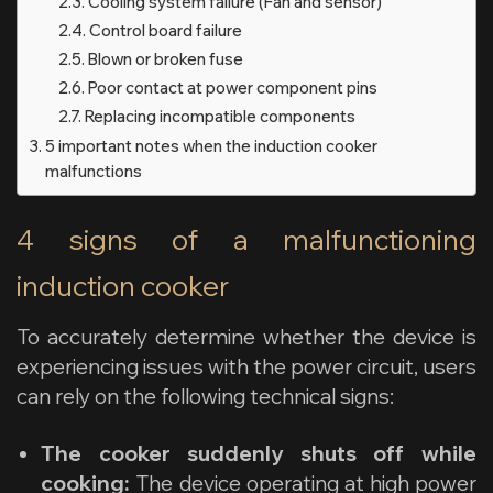
Cooling system failure (Fan and sensor)
Control board failure
Blown or broken fuse
Poor contact at power component pins
Replacing incompatible components
5 important notes when the induction cooker
malfunctions
4 signs of a malfunctioning
induction cooker
To accurately determine whether the device is
experiencing issues with the power circuit, users
can rely on the following technical signs:
The cooker suddenly shuts off while
cooking:
The device operating at high power