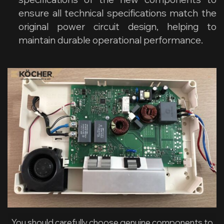
ensure all technical specifications match the
original power circuit design, helping to
maintain durable operational performance.
You should carefully choose genuine components to