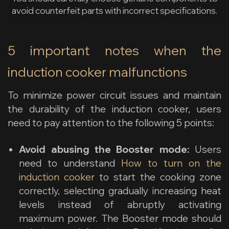
avoid counterfeit parts with incorrect specifications.
5 important notes when the
induction cooker malfunctions
To minimize power circuit issues and maintain
the durability of the induction cooker, users
need to pay attention to the following 5 points:
Avoid abusing the Booster mode:
Users
need to understand
How to turn on the
induction cooker
to start the cooking zone
correctly, selecting gradually increasing heat
levels instead of abruptly activating
maximum power. The Booster mode should