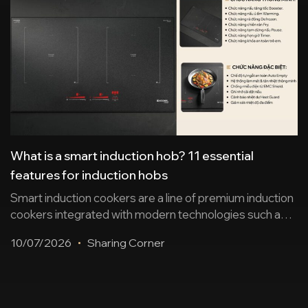
What is a smart induction hob? 11 essential
features for induction hobs
Smart induction cookers are a line of premium induction
cookers integrated with modern technologies such as
sensors, automation, wireless connectivity, remote
10/07/2026
Sharing Corner
control… ensuring safe cooking and enhancing user
experience. Below is a summary of 11 essential
features and suggestions for some worthwhile
induction cooker products. 2 groups of smart features