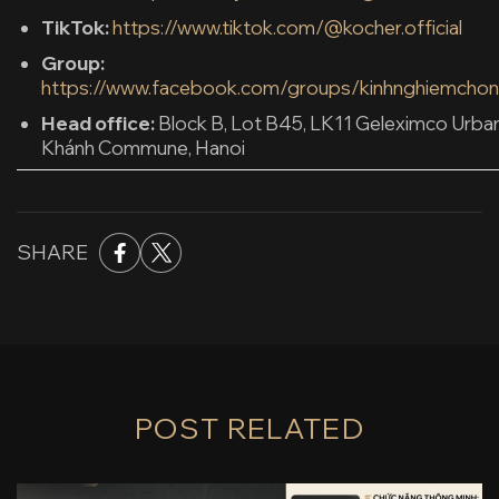
TikTok:
https://www.tiktok.com/@kocher.official
Group:
https://www.facebook.com/groups/kinhnghiemchon
Head office:
Block B, Lot B45, LK11 Geleximco Urba
Khánh Commune, Hanoi
SHARE
POST RELATED