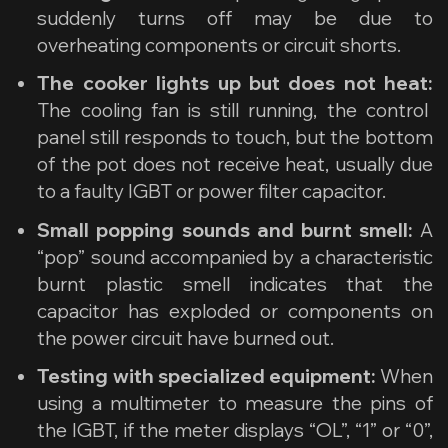
suddenly turns off may be due to
overheating components or circuit shorts.
The cooker lights up but does not heat:
The cooling fan is still running, the control
panel still responds to touch, but the bottom
of the pot does not receive heat, usually due
to a faulty IGBT or power filter capacitor.
Small popping sounds and burnt smell:
A
“pop” sound accompanied by a characteristic
burnt plastic smell indicates that the
capacitor has exploded or components on
the power circuit have burned out.
Testing with specialized equipment:
When
using a multimeter to measure the pins of
the IGBT, if the meter displays “OL”, “1” or “0”,