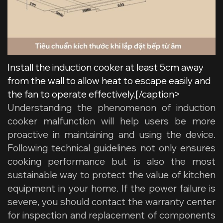
Install the induction cooker at least 5cm away
from the wall to allow heat to escape easily and
the fan to operate effectively.[/caption>
Understanding the phenomenon of
induction
cooker malfunction
will help users be more
proactive in maintaining and using the device.
Following technical guidelines not only ensures
cooking performance but is also the most
sustainable way to protect the value of kitchen
equipment in your home. If the power failure is
severe, you should contact the warranty center
for inspection and replacement of components