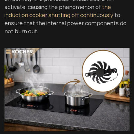
activate, causing the phenomenon of
the
induction cooker shutting off continuously
to
ensure that the internal power components do
not burn out.