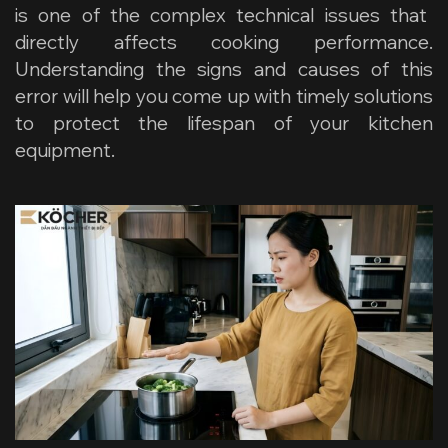
is one of the complex technical issues that
directly affects cooking performance.
Understanding the signs and causes of this
error will help you come up with timely solutions
to protect the lifespan of your kitchen
equipment.