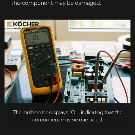
this component may be damaged.
The multimeter displays “OL”, indicating that the
component may be damaged.