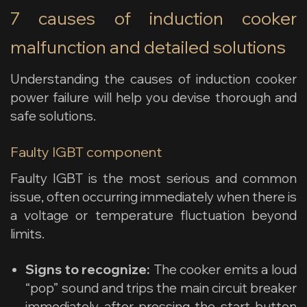
7 causes of induction cooker
malfunction and detailed solutions
Understanding the causes of induction cooker
power failure will help you devise thorough and
safe solutions.
Faulty IGBT component
Faulty IGBT is the most serious and common
issue, often occurring immediately when there is
a voltage or temperature fluctuation beyond
limits.
Signs to recognize:
The cooker emits a loud
“pop” sound and trips the main circuit breaker
immediately after pressing the start button