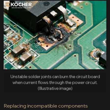
Unstable solder joints can burn the circuit board
when current flows through the power circuit.
(Illustrative image)
Replacing incompatible components