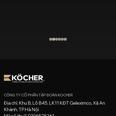
on induction cookers today To [...]
CÔNG TY CỔ PHẦN TẬP ĐOÀN KOCHER
Địa chỉ: Khu B, Lô B45, LK11 KĐT Geleximco, Xã An
Khánh, TP.Hà Nội
Mã số thuế: 0106525261