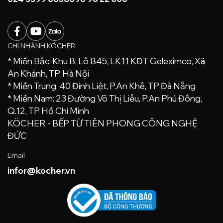
CHI NHÁNH KÖCHER
* Miền Bắc: Khu B, Lô B45, LK11 KĐT Geleximco, Xã
An Khánh, TP. Hà Nội
* Miền Trung: 40 Đinh Liệt, P.An Khê, TP Đà Nẵng
* Miền Nam: 23 Đường Võ Thị Liễu, P.An Phú Đông,
Q.12, TP Hồ Chí Minh
KÖCHER - BẾP TỪ TIÊN PHONG CÔNG NGHỆ
ĐỨC
Email
infor@kocher.vn