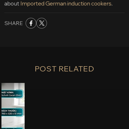
about
Imported German induction cookers
.
SHARE
POST RELATED