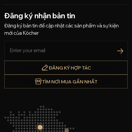
Đăng ký nhận bản tin
Đăng ký bản tin để cập nhật các sản phẩm và sự kiện
mới của Köcher
ĐĂNG KÝ HỢP TÁC
TÌM NƠI MUA GẦN NHẤT