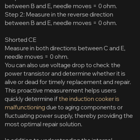
between B and E, needle moves = 0 ohm.
Step 2: Measure in the reverse direction
between B and E, needle moves = 0 ohm.
Shorted CE
Measure in both directions between C and E,
needle moves = 0 ohm.
You can also use voltage drop to check the
power transistor and determine whether it is
alive or dead for timely replacement and repair.
This proactive measurement helps users
quickly determine if
the induction cooker is
malfunctioning
due to aging components or
fluctuating power supply, thereby providing the
most optimal repair solution.