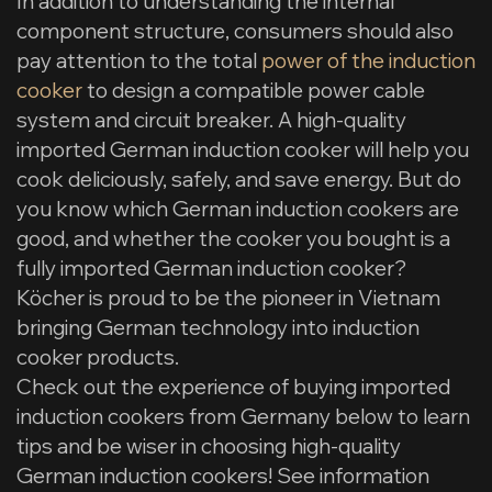
In addition to understanding the internal
component structure, consumers should also
pay attention to the total
power of the induction
cooker
to design a compatible power cable
system and circuit breaker. A high-quality
imported German induction cooker will help you
cook deliciously, safely, and save energy. But do
you know which German induction cookers are
good, and whether the cooker you bought is a
fully imported German induction cooker?
Köcher is proud to be the pioneer in Vietnam
bringing German technology into induction
cooker products.
Check out the experience of buying imported
induction cookers from Germany below to learn
tips and be wiser in choosing high-quality
German induction cookers! See information