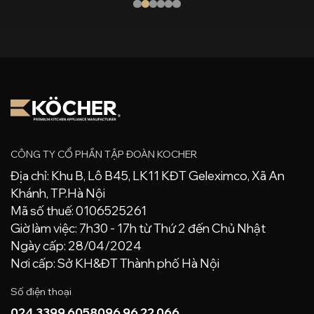
CÔNG TY CỔ PHẦN TẬP ĐOÀN KOCHER
Địa chỉ: Khu B, Lô B45, LK11 KĐT Geleximco, Xã An
Khánh, TP.Hà Nội
Mã số thuế: 0106525261
Giờ làm việc: 7h30 - 17h từ Thứ 2 đến Chủ Nhật
Ngày cấp: 28/04/2024
Nơi cấp: Sở KH&ĐT Thành phố Hà Nội
Số điện thoại
024 3399 6058
096 96 22 066