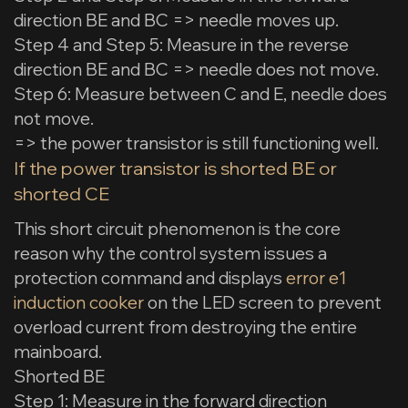
direction BE and BC => needle moves up.
Step 4 and Step 5: Measure in the reverse
direction BE and BC => needle does not move.
Step 6: Measure between C and E, needle does
not move.
=> the power transistor is still functioning well.
If the power transistor is shorted BE or
shorted CE
This short circuit phenomenon is the core
reason why the control system issues a
protection command and displays
error e1
induction cooker
on the LED screen to prevent
overload current from destroying the entire
mainboard.
Shorted BE
Step 1: Measure in the forward direction