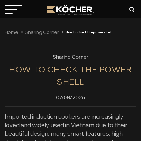
Skip
to
content
Home
Sharing Corner
How to check the power shell
Sharing Corner
HOW TO CHECK THE POWER
SHELL
07/08/2026
Imported induction cookers are increasingly
loved and widely used in Vietnam due to their
beautiful design, many smart features, high