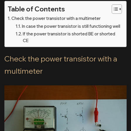
Table of Contents
Check the power transistor with a multimeter
In case the power transistor is still functioning well
If the power transistor is shorted BE or shorted
CE
Check the power transistor with a
multimeter