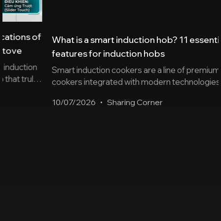
What is a smart induction hob? 11 essential
features for induction hobs
Smart induction cookers are a line of premium induction
cookers integrated with modern technologies such as
sensors, automation, wireless connectivity, remote
10/07/2026
Sharing Corner
control… ensuring safe cooking and enhancing user
experience. Below is a summary of 11 essential
features and suggestions for some worthwhile
induction cooker products. 2 groups of smart features
on induction cookers today To [...]