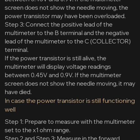
screen does not show the needle moving, the
power transistor may have been overloaded.
Step 3: Connect the positive lead of the
multimeter to the B terminal and the negative
lead of the multimeter to the C (COLLECTOR)
terminal.
If the power transistor is still alive, the
multimeter will display voltage readings
between 0.45V and 0.9V. If the multimeter
screen does not show the needle moving, it may
have died.
In case the power transistor is still functioning
well
Step 1: Prepare to measure with the multimeter
set to the x1 ohm range.
Step 2 and Step 3: Measure in the forward