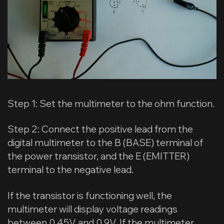
Step 1: Set the multimeter to the ohm function.
Step 2: Connect the positive lead from the
digital multimeter to the B (BASE) terminal of
the power transistor, and the E (EMITTER)
terminal to the negative lead.
If the transistor is functioning well, the
multimeter will display voltage readings
between 0.45V and 0.9V. If the multimeter