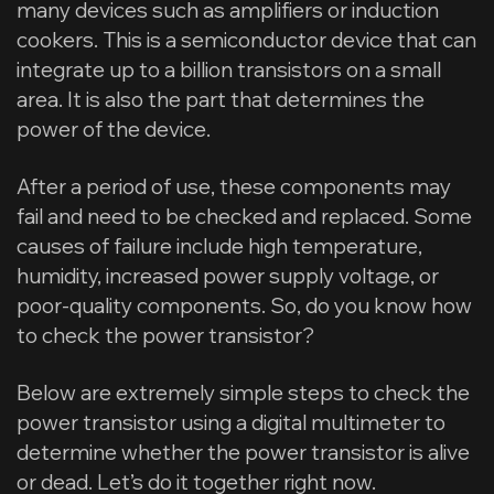
many devices such as amplifiers or induction
cookers. This is a semiconductor device that can
integrate up to a billion transistors on a small
area. It is also the part that determines the
power of the device.
After a period of use, these components may
fail and need to be checked and replaced. Some
causes of failure include high temperature,
humidity, increased power supply voltage, or
poor-quality components. So, do you know how
to check the power transistor?
Below are extremely simple steps to check the
power transistor using a digital multimeter to
determine whether the power transistor is alive
or dead. Let’s do it together right now.