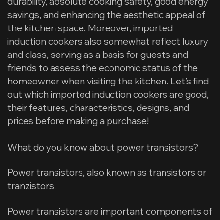
durability, absolute cooking safety, good energy
savings, and enhancing the aesthetic appeal of
the kitchen space. Moreover, imported
induction cookers also somewhat reflect luxury
and class, serving as a basis for guests and
friends to assess the economic status of the
homeowner when visiting the kitchen. Let’s find
out which imported induction cookers are good,
their features, characteristics, designs, and
prices before making a purchase!
What do you know about power transistors?
Power transistors, also known as transistors or
tranzistors.
Power transistors are important components of