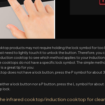
ktop products may not require holding the lock symbol for too l
st need to lightly touch it to unlock the button. Therefore, you 
duction cooktop to see which method applies to your induction
 cooktops do not have a specific lock symbol. The simple metho
s a great tip for you:
ktop does not have a lock button, press the P symbol for about 
either a lock button nor a P button, press the L symbol for about
p lock.
the infrared cooktop/induction cooktop for clean