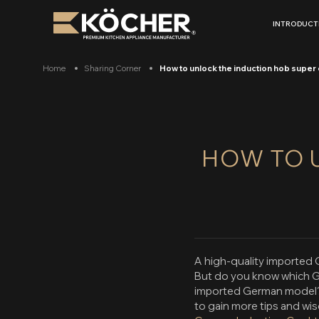
Skip
to
INTRODUCT
content
Home
Sharing Corner
How to unlock the induction hob super 
HOW TO 
A high-quality imported G
But do you know which G
imported German model? 
to gain more tips and w