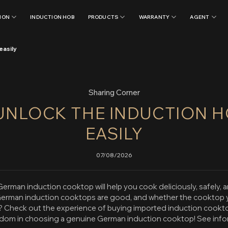
ION
INDUCTION HOB
PRODUCTS
WARRANTY
AGENT
easily
Sharing Corner
UNLOCK THE INDUCTION H
EASILY
07/08/2026
erman induction cooktop will help you cook deliciously, safely, a
erman induction cooktops are good, and whether the cooktop yo
Check out the experience of buying imported induction cook
isdom in choosing a genuine German induction cooktop! See inf