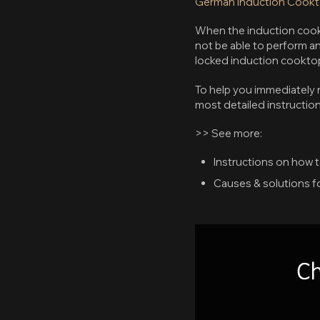
German Induction Cook
When the induction cookto
not be able to perform an
locked induction cookto
To help you immediately r
most detailed instruction
>> See more:
Instructions on how 
Causes & solutions fo