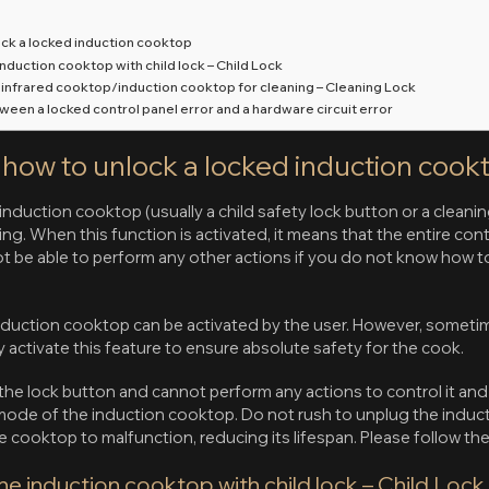
ock a locked induction cooktop
induction cooktop with child lock – Child Lock
e infrared cooktop/induction cooktop for cleaning – Cleaning Lock
tween a locked control panel error and a hardware circuit error
n how to unlock a locked induction cook
induction cooktop (usually a child safety lock button or a cleaning
ng. When this function is activated, it means that the entire contr
ot be able to perform any other actions if you do not know how t
nduction cooktop can be activated by the user. However, sometim
y activate this feature to ensure absolute safety for the cook.
 the lock button and cannot perform any actions to control it an
k mode of the induction cooktop. Do not rush to unplug the indu
the cooktop to malfunction, reducing its lifespan. Please follow the
he induction cooktop with child lock – Child Lock