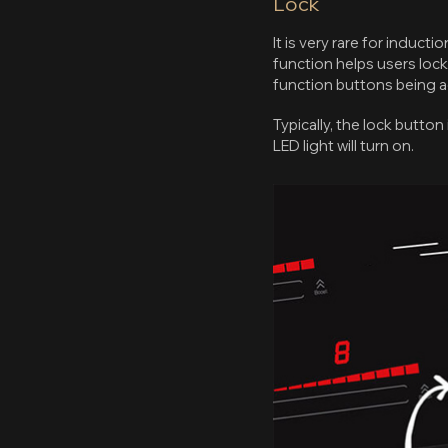
Lock
It is very rare for induct
function helps users lock
function buttons being 
Typically, the lock button
LED light will turn on.