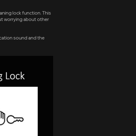
eaning lock function. This
ut worrying about other
fication sound and the