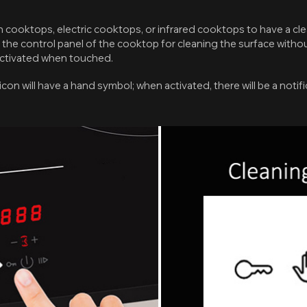
ion cooktops, electric cooktops, or infrared cooktops to have a cl
 the control panel of the cooktop for cleaning the surface witho
activated when touched.
 icon will have a hand symbol; when activated, there will be a noti