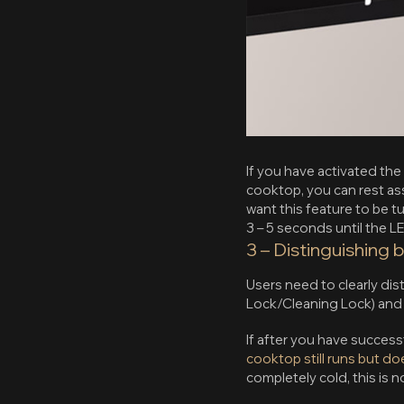
If you have activated th
cooktop, you can rest assu
want this feature to be 
3 – 5 seconds until the LE
3 – Distinguishing 
Users need to clearly di
Lock/Cleaning Lock) and s
If after you have succes
cooktop still runs but do
completely cold, this is 