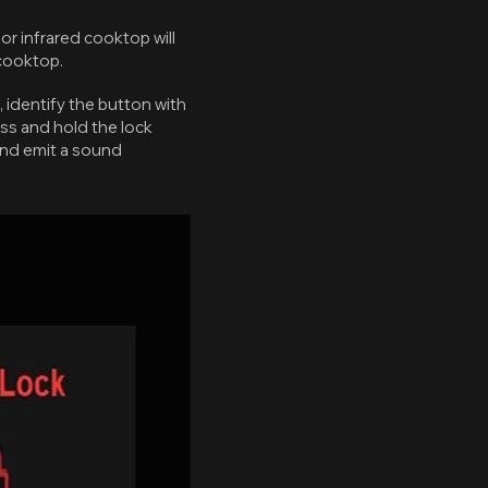
or infrared cooktop will
 cooktop.
, identify the button with
ess and hold the lock
 and emit a sound