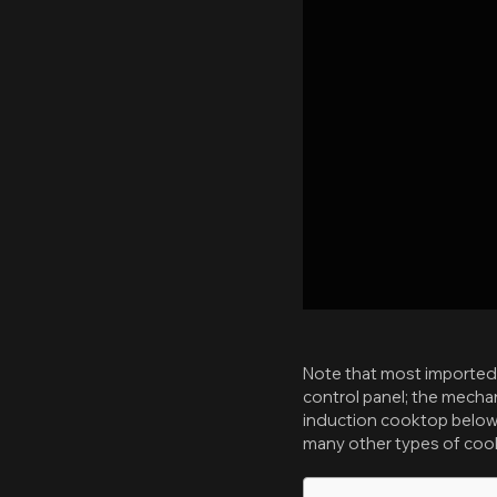
Note that most imported i
control panel; the mechan
induction cooktop below 
many other types of cook