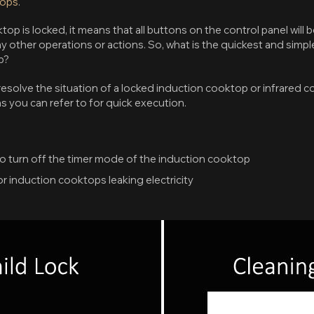
tops
.
p is locked, it means that all buttons on the control panel will be
y other operations or actions. So, what is the quickest and simpl
p?
esolve the situation of a locked induction cooktop or infrared c
s you can refer to for quick execution.
to turn off the timer mode of the induction cooktop
r induction cooktops leaking electricity