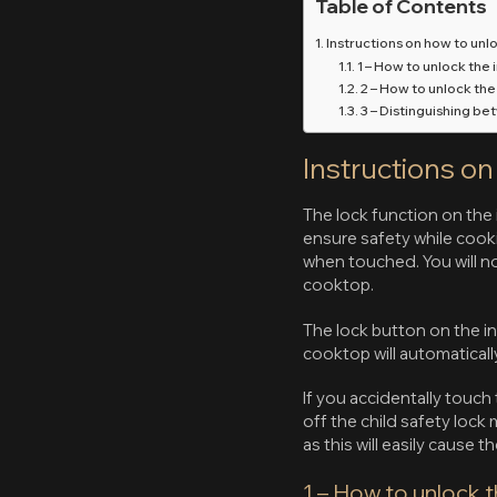
Table of Contents
Instructions on how to unl
1 – How to unlock the 
2 – How to unlock th
3 – Distinguishing be
Instructions o
The lock function on the 
ensure safety while cooki
when touched. You will n
cooktop.
The lock button on the i
cooktop will automaticall
If you accidentally touch
off the child safety loc
as this will easily cause 
1 – How to unlock t