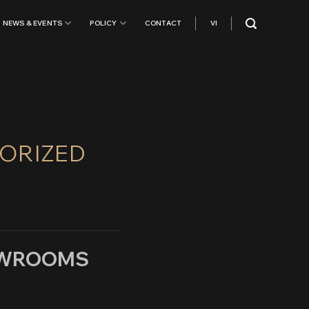
NEWS & EVENTS
POLICY
CONTACT
VI
HORIZED
HOWROOMS