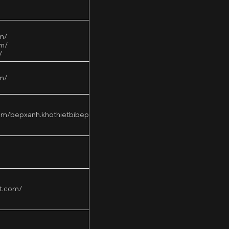
om/
om/
/
m/
om/bepxanh.khothietbibep
t.com/