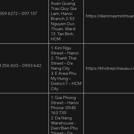
Xuan Quang,
Trau Quy, Gia
559 6272 – 097 137
Lam, Hanoi
https://dienmayminhtua
2
Branch 2: 53
Nguyen Duc
Thuan, Ward
13, Tan Binh,
HCM
1. Kim Ngu
Street – Hanoi
2. Thanh Thai
Street – Da
 256 603 – 0903 642
Nang City
https://khobepchauau.
3. E Area Phu
My Hung –
District 7 – HCM
City
1. Giai Phong
Street – Hanoi
Phone: 0945
163 739
2. Da Nang
Warehouse :
Dien Bien Phu
Street – Da