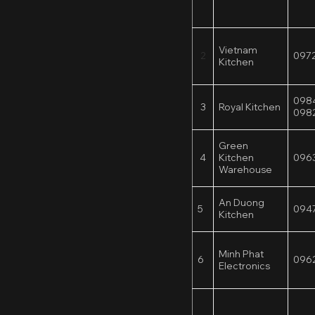
Vietnam
2
097
Kitchen
098
3
Royal Kitchen
098
Green
4
Kitchen
096
Warehouse
An Duong
5
094
Kitchen
Minh Phat
6
096
Electronics