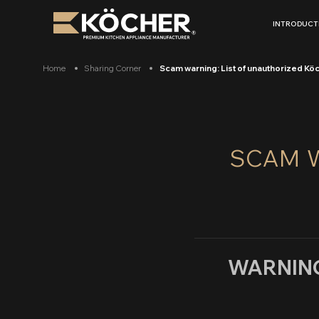
Skip
to
INTRODUCT
content
Home
Sharing Corner
Scam warning: List of unauthorized Kö
SCAM W
WARNING