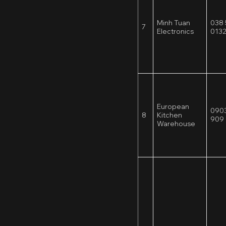
Minh Tuan
038 
7
Electronics
013
European
0903
8
Kitchen
909
Warehouse