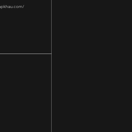
hapkhau.com/