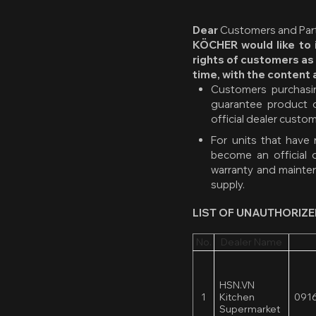
Dear
Customers and Part
KÖCHER would like to i
rights of customers as
time, with the content 
Customers purchasin
guarantee product q
official dealer custo
For units that have
become an official 
warranty and mainten
supply.
LIST OF UNAUTHORIZE
No.
Dealer Name
HSN.VN
1
Kitchen
0916
Supermarket