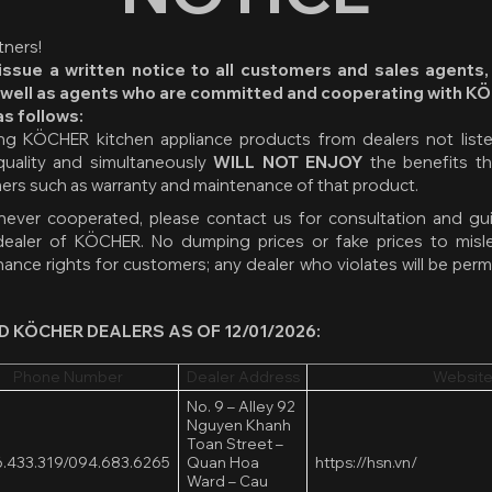
ners!
ssue a written notice to all customers and sales agents,
 well as agents who are committed and cooperating with K
as follows:
g KÖCHER kitchen appliance products from dealers not listed
uality and simultaneously
WILL NOT ENJOY
the benefits t
mers such as warranty and maintenance of that product.
 never cooperated, please contact us for consultation and gu
dealer of KÖCHER. No dumping prices or fake prices to misl
ance rights for customers; any dealer who violates will be pe
D KÖCHER DEALERS AS OF 12/01/2026:
Phone Number
Dealer Address
Website
No. 9 – Alley 92
Nguyen Khanh
Toan Street –
.433.319/
094.683.6265
Quan Hoa
https://hsn.vn/
Ward – Cau