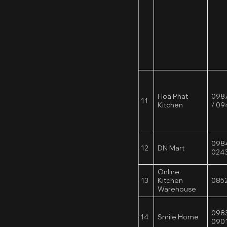
Hoa Phat
0987
11
Kitchen
/ 0
098
12
DN Mart
024
Online
13
Kitchen
0852
Warehouse
0983
14
Smile Home
0901