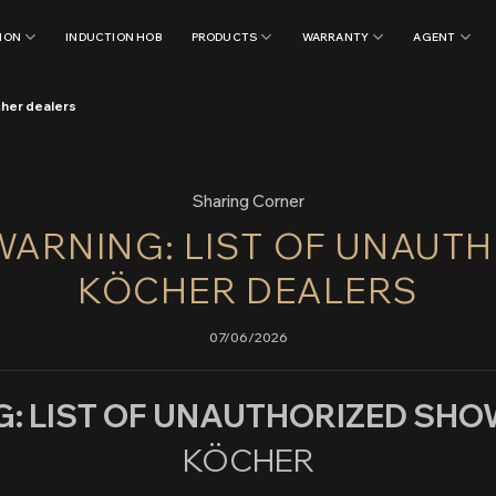
ION
INDUCTION HOB
PRODUCTS
WARRANTY
AGENT
cher dealers
Sharing Corner
ARNING: LIST OF UNAUT
KÖCHER DEALERS
07/06/2026
: LIST OF UNAUTHORIZED S
KÖCHER