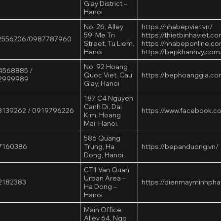
Giay District –
Hanoi
No. 26, Alley
https://nhabepviet.vn/
59, Me Tri
https://thietbinhaviet.c
2556706/0987787960
Street, Tu Liem,
https://nhabeponline.c
Hanoi
https://bepkhanhvy.com
No. 92 Hoang
4568885 /
Quoc Viet, Cau
https://bephoanggia.co
2999989
Giay, Hanoi
187 C4 Nguyen
Canh Di, Dai
3139262 / 0919796226
https://www.facebook.c
Kim, Hoang
Mai, Hanoi.
586 Quang
7160386
Trung, Ha
https://bepanduong.vn/
Dong, Hanoi
CT1 Van Quan
Urban Area –
2182383
https://dienmayminhpha
Ha Dong –
Hanoi
Main Office:
Alley 64, Ngo