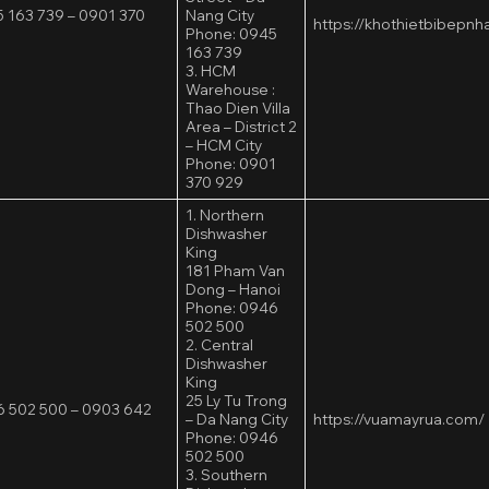
 163 739 – 0901 370
Nang City
https://khothietbibepn
Phone: 0945
163 739
3. HCM
Warehouse :
Thao Dien Villa
Area – District 2
– HCM City
Phone: 0901
370 929
1. Northern
Dishwasher
King
181 Pham Van
Dong – Hanoi
Phone: 0946
502 500
2. Central
Dishwasher
King
25 Ly Tu Trong
 502 500 – 0903 642
– Da Nang City
https://vuamayrua.com/
Phone: 0946
502 500
3. Southern