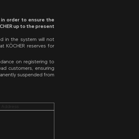
 in order to ensure the
ÖCHER up to the present
 in the system will not
hat KÖCHER reserves for
idance on registering to
ead customers, ensuring
rmanently suspended from
 Address