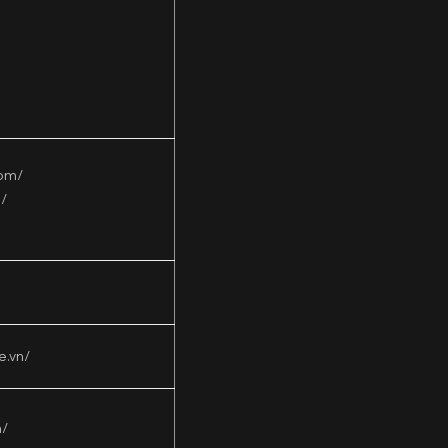
com/
/
e.vn/
n/