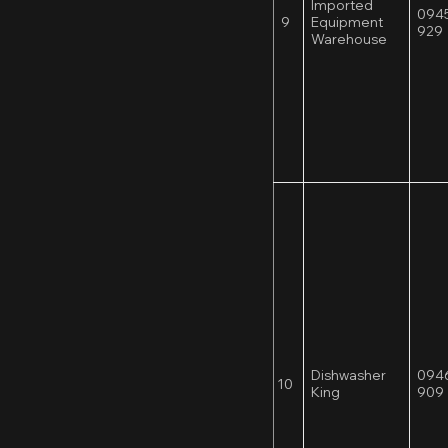
Imported
0945
9
Equipment
929
Warehouse
Dishwasher
0946
10
King
909