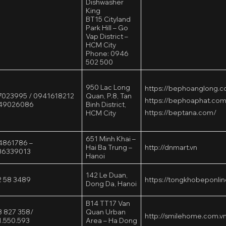
Dishwasher
King
BT15 Cityland
Park Hill – Go
Vap District –
HCM City
Phone: 0946
502 500
950 Lac Long
https://bephoanglong.
023995 / 0941618212
Quan, P.8, Tan
https://bephoaphat.com
949026086
Binh District,
https://beptana.com/
HCM City
651 Minh Khai –
4861786 –
Hai Ba Trung –
http://dnmart.vn
36339013
Hanoi
142 Le Duan,
 58 3489
https://tongkhobeponlin
Dong Da, Hanoi
B14 TT17 Van
 827 358/
Quan Urban
http://smilehome.com.v
.550.593
Area – Ha Dong