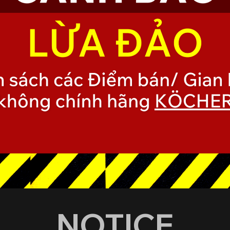
NOTICE