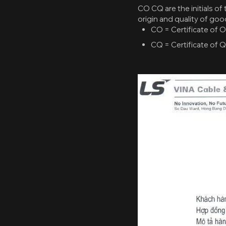
CO CQ are the initials of 
origin and quality of goo
CO = Certificate of Or
CQ = Certificate of Qu