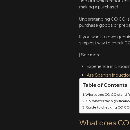
find out which imported i
making a purchase!
Understanding CO CQ is e
purchase goods or prepare
If you want to own genuin
simplest way to check C
| See more:
Experience in choosi
Are Spanish inductio
Table of Contents
What does CO CQ stand f
So, what is the significan
Guide to checking CO CQ
What does CO 