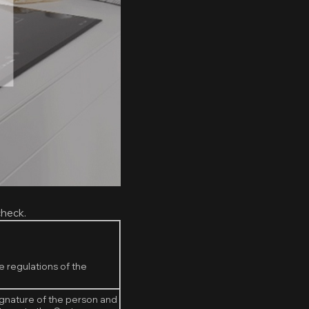
check.
e regulations of the
ignature of the person and