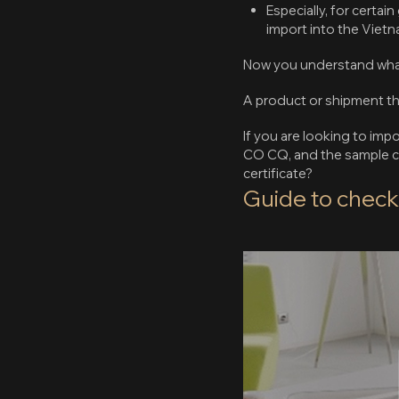
Especially, for certa
import into the Viet
Now you understand what a 
A product or shipment t
If you are looking to im
CO CQ, and the sample ce
certificate?
Guide to chec