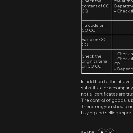
Check the
the autho
content of CO
Departmen
CQ
– Check th
HS code on
CO CQ
Value on CO
CQ
– Check h
Check the
– Check t
origin criteria
CP.
on CO CQ
– Dependi
In addition to the above
substitute or accompany
not all certificates are tr
The control of goods is 
Therefore, you should u
buying and selling impor
SHARE