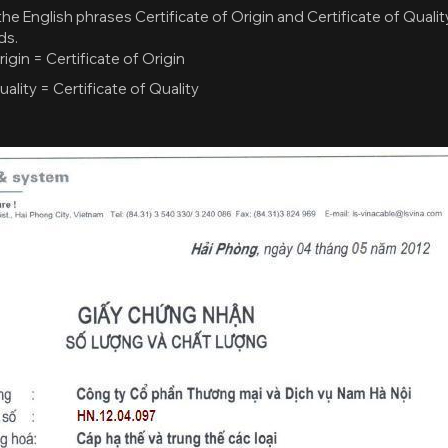
the English phrases Certificate of Origin and Certificate of Quality.
ds.
igin = Certificate of Origin
ality = Certificate of Quality