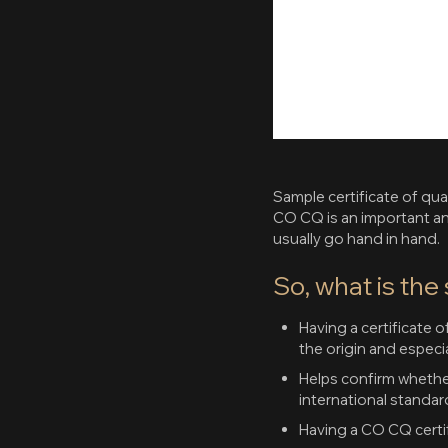
Sample certificate of qua
CO CQ is an important a
usually go hand in hand.
So, what is the
Having a certificate 
the origin and especial
Helps confirm whethe
international standar
Having a CO CQ certif