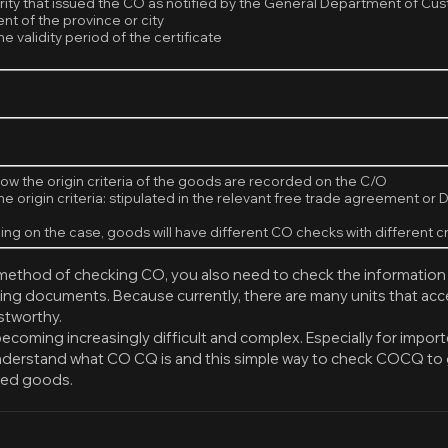
rity that issued the CO as notified by the General Department of C
t of the province or city
e validity period of the certificate
ow the origin criteria of the goods are recorded on the C/O
he origin criteria: stipulated in the relevant free trade agreement o
ng on the case, goods will have different CO checks with different cr
 method of checking CO, you also need to check the information
ing documents. Because currently, there are many units that a
ustworthy.
becoming increasingly difficult and complex. Especially for impo
nderstand what CO CQ is and this simple way to check COCQ to 
ted goods.