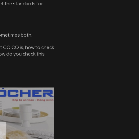
et the standards for
ometimes both.
at CO CQ is, how to check
how do you check this