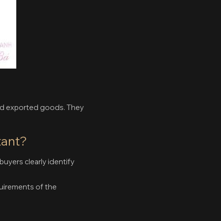
and exported goods. They
tant?
buyers clearly identify
uirements of the