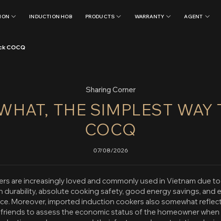
ION
INDUCTION HOB
PRODUCTS
WARRANTY
AGENT
heck COCQ
Sharing Corner
 WHAT, THE SIMPLEST WAY
COCQ
07/08/2026
rs are increasingly loved and commonly used in Vietnam due to t
h durability, absolute cooking safety, good energy savings, and 
ace. Moreover, imported induction cookers also somewhat reflect 
d friends to assess the economic status of the homeowner when vi