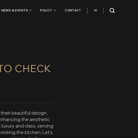
NEWS & EVENTS
POLICY
CONTACT
VI
 TO CHECK
heir beautiful design,
enhancing the aesthetic
luxury and class, serving
siting the kitchen. Let’s