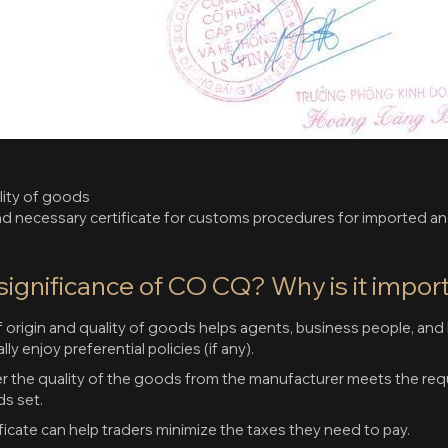
lity of goods
nd necessary certificate for customs procedures for imported 
 significance of CO CQ? Why is it impor
of origin and quality of goods helps agents, business people, and 
ly enjoy preferential policies (if any).
r the quality of the goods from the manufacturer meets the req
ds set.
icate can help traders minimize the taxes they need to pay.