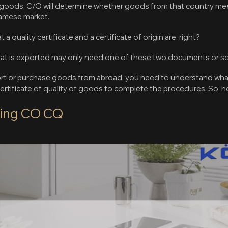
in goods, C/O will determine whether goods from that country me
namese market.
quality certificate and a certificate of origin are, right?
hat is exported may only need one of these two documents or s
port or purchase goods from abroad, you need to understand wh
rtificate of quality of goods to complete the procedures. So, 
king CO CQ