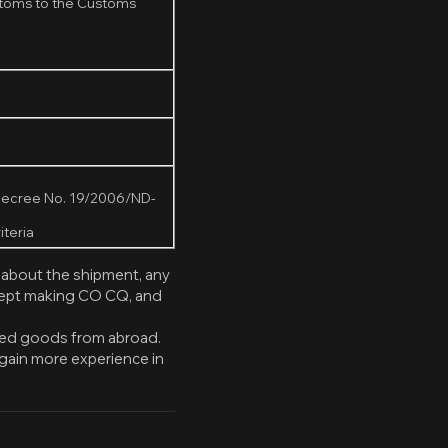
ustoms to the Customs
r Decree No. 19/2006/ND-
iteria
 about the shipment, any
ccept making CO CQ, and
rted goods from abroad.
gain more experience in