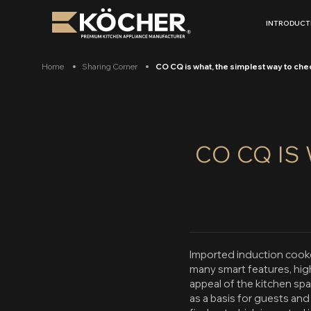
Skip
to
INTRODUCT
content
Home
Sharing Corner
CO CQ is what, the simplest way to c
CO CQ IS
Imported induction cooke
many smart features, hig
appeal of the kitchen sp
as a basis for guests an