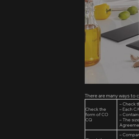
There are many ways to c
– Check 
Check the
– Each C/
form of CO
– Contains
CQ
– The siz
Agreemen
– Compare