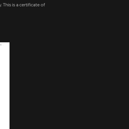
 This is a certificate of