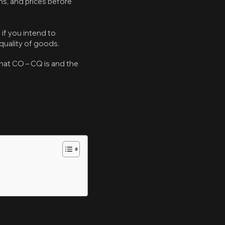
ns, and prices before
if you intend to
quality of goods.
what CO – CQ is and the