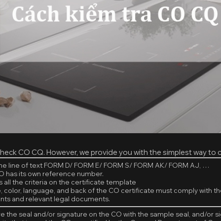
heck CO CQ. However, we provide you with the simplest way to 
the line of text FORM D/ FORM E/ FORM S/ FORM AK/ FORM AJ, …
O has its own reference number.
 all the criteria on the certificate template
e, color, language, and back of the CO certificate must comply with th
ts and relevant legal documents.
 the seal and/or signature on the CO with the sample seal, and/or s