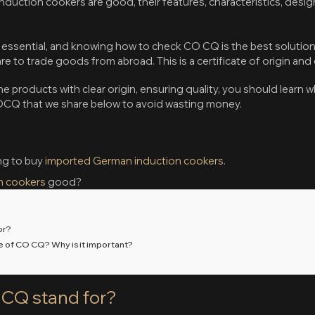
nduction cookers are good, their features, characteristics, desig
ssential, and knowing how to check CO CQ is the best solution 
 to trade goods from abroad. This is a certificate of origin and 
e products with clear origin, ensuring quality, you should learn 
OCQ that we share below to avoid wasting money.
ng to buy
imported German induction cookers
.
n cookers
good?
or?
ce of CO CQ? Why is it important?
CQ stand for?