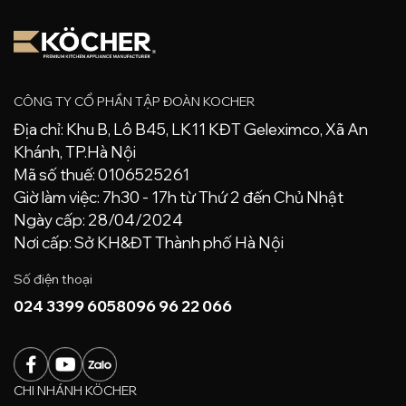
CÔNG TY CỔ PHẦN TẬP ĐOÀN KOCHER
Địa chỉ: Khu B, Lô B45, LK11 KĐT Geleximco, Xã An
Khánh, TP.Hà Nội
Mã số thuế: 0106525261
Giờ làm việc: 7h30 - 17h từ Thứ 2 đến Chủ Nhật
Ngày cấp: 28/04/2024
Nơi cấp: Sở KH&ĐT Thành phố Hà Nội
Số điện thoại
024 3399 6058
096 96 22 066
CHI NHÁNH KÖCHER