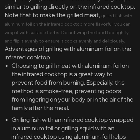
similar to grilling directly on the infrared cooktop.
Note that to make the grilled meat,
grilled fish with
aluminum foil on the infrared cooktop more flavorful, you can
wrap it with suitable herbs. Do not wrap the food too tightly
and flip it evenly to ensure it cooks evenly and deliciously.
Advantages of grilling with aluminum foil on the
infrared cooktop
Choosing to grill meat with aluminum foil on
the infrared cooktop is a great way to
prevent food from burning. Especially, this
method is smoke-free, preventing odors
from lingering on your body or in the air of the
family after the meal.
Grilling fish with an infrared cooktop wrapped
in aluminum foil or grilling squid with an
infrared cooktop using aluminum foil helps