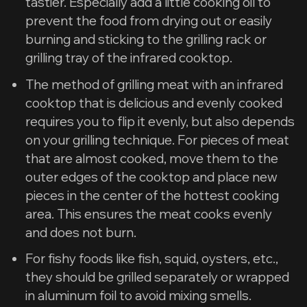
tastier. Especially add a little cooking oil to
prevent the food from drying out or easily
burning and sticking to the grilling rack or
grilling tray of the infrared cooktop.
The method of grilling meat with an infrared
cooktop that is delicious and evenly cooked
requires you to flip it evenly, but also depends
on your grilling technique. For pieces of meat
that are almost cooked, move them to the
outer edges of the cooktop and place new
pieces in the center of the hottest cooking
area. This ensures the meat cooks evenly
and does not burn.
For fishy foods like fish, squid, oysters, etc.,
they should be grilled separately or wrapped
in aluminum foil to avoid mixing smells.