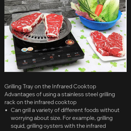
Grilling Tray on the Infrared Cooktop
Advantages of using a stainless steel grilling
rack on the infrared cooktop
Can grill a variety of different foods without
worrying about size. For example, grilling
squid, grilling oysters with the infrared