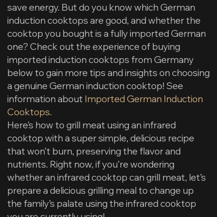
save energy. But do you know which German
induction cooktops are good, and whether the
cooktop you bought is a fully imported German
one? Check out the experience of buying
imported induction cooktops from Germany
below to gain more tips and insights on choosing
a genuine German induction cooktop! See
information about
Imported German Induction
Cooktops
.
Here’s how to grill meat using an infrared
cooktop with a super simple, delicious recipe
that won’t burn, preserving the flavor and
nutrients. Right now, if you’re wondering
whether an infrared cooktop can grill meat, let’s
prepare a delicious grilling meal to change up
the family’s palate using the infrared cooktop
you are currently using!