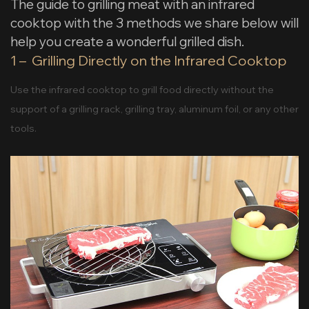
The guide to grilling meat with an infrared
cooktop with the 3 methods we share below will
help you create a wonderful grilled dish.
1 – Grilling Directly on the Infrared Cooktop
Use the infrared cooktop to grill food directly without the
support of a grilling rack, grilling tray, aluminum foil, or any other
tools.