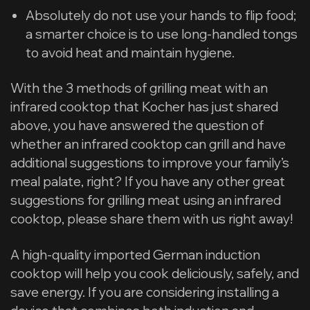
Absolutely do not use your hands to flip food;
a smarter choice is to use long-handled tongs
to avoid heat and maintain hygiene.
With the 3 methods of grilling meat with an
infrared cooktop that Kocher has just shared
above, you have answered the question of
whether an infrared cooktop can grill and have
additional suggestions to improve your family’s
meal palate, right? If you have any other great
suggestions for grilling meat using an infrared
cooktop, please share them with us right away!
A high-quality imported German induction
cooktop will help you cook deliciously, safely, and
save energy. If you are considering installing a