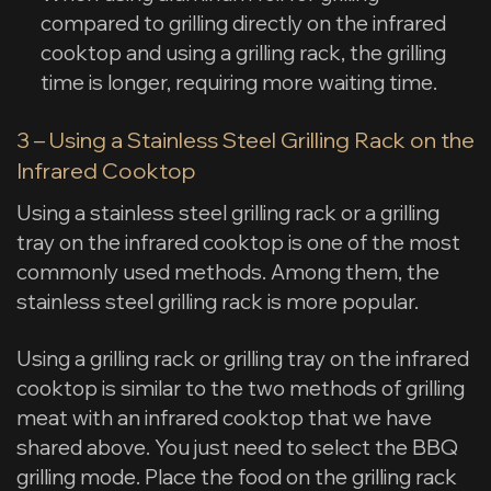
compared to grilling directly on the infrared
cooktop and using a grilling rack, the grilling
time is longer, requiring more waiting time.
3 – Using a Stainless Steel Grilling Rack on the
Infrared Cooktop
Using a stainless steel grilling rack or a grilling
tray on the infrared cooktop is one of the most
commonly used methods. Among them, the
stainless steel grilling rack is more popular.
Using a grilling rack or grilling tray on the infrared
cooktop is similar to the two methods of grilling
meat with an infrared cooktop that we have
shared above. You just need to select the BBQ
grilling mode. Place the food on the grilling rack