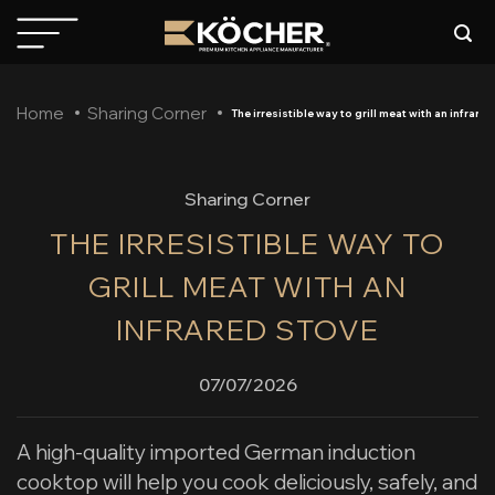
Skip
to
content
Home
Sharing Corner
The irresistible way to grill meat with an infrare
Sharing Corner
THE IRRESISTIBLE WAY TO
GRILL MEAT WITH AN
INFRARED STOVE
07/07/2026
A high-quality imported German induction
cooktop will help you cook deliciously, safely, and