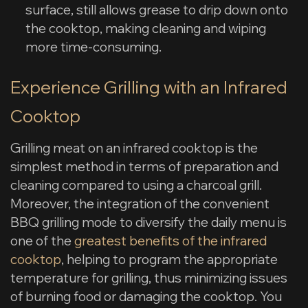
surface, still allows grease to drip down onto
the cooktop, making cleaning and wiping
more time-consuming.
Experience Grilling with an Infrared
Cooktop
Grilling meat on an infrared cooktop is the
simplest method in terms of preparation and
cleaning compared to using a charcoal grill.
Moreover, the integration of the convenient
BBQ grilling mode to diversify the daily menu is
one of the
greatest benefits of the infrared
cooktop
, helping to program the appropriate
temperature for grilling, thus minimizing issues
of burning food or damaging the cooktop. You