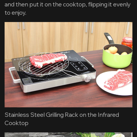
and then put it on the cooktop, flipping it evenly
to enjoy.
Stainless Steel Grilling Rack on the Infrared
Cooktop