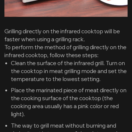
Grilling directly on the infrared cooktop will be
faster when using a grilling rack.
To perform the method of grilling directly on the
infrared cooktop, follow these steps:
Clean the surface of the infrared grill. Turn on
the cooktop in meat grilling mode and set the
temperature to the lowest setting.
Place the marinated piece of meat directly on
the cooking surface of the cooktop (the
cooking area usually has a pink color or red
light).
The way to grill meat without burning and