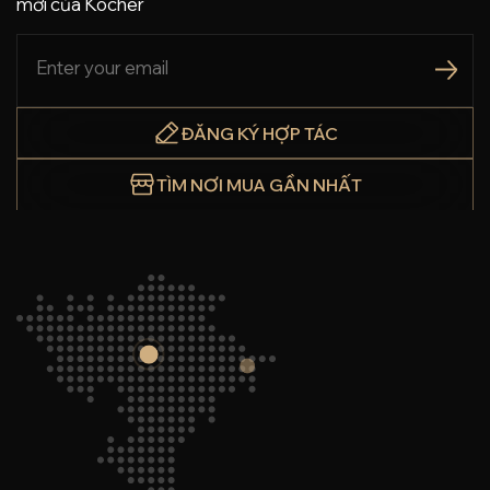
mới của Köcher
ĐĂNG KÝ HỢP TÁC
TÌM NƠI MUA GẦN NHẤT