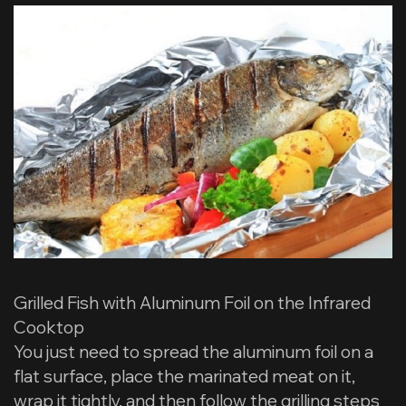
Grilled Fish with Aluminum Foil on the Infrared
Cooktop
You just need to spread the aluminum foil on a
flat surface, place the marinated meat on it,
wrap it tightly, and then follow the grilling steps