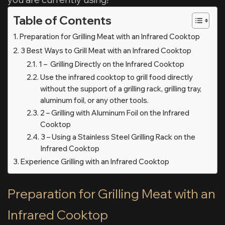
Table of Contents
Preparation for Grilling Meat with an Infrared Cooktop
3 Best Ways to Grill Meat with an Infrared Cooktop
1 – Grilling Directly on the Infrared Cooktop
Use the infrared cooktop to grill food directly
without the support of a grilling rack, grilling tray,
aluminum foil, or any other tools.
2 – Grilling with Aluminum Foil on the Infrared
Cooktop
3 – Using a Stainless Steel Grilling Rack on the
Infrared Cooktop
Experience Grilling with an Infrared Cooktop
Preparation for Grilling Meat with an
Infrared Cooktop