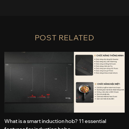
POST RELATED
What is a smart induction hob? 11 essential