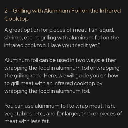
2 – Grilling with Aluminum Foil on the Infrared
Cooktop
A great option for pieces of meat, fish, squid,
shrimp, etc., is grilling with aluminum foil on the
infrared cooktop. Have you tried it yet?
Aluminum foil can be used in two ways: either
wrapping the food in aluminum foil or wrapping
the grilling rack. Here, we will guide you on how
to grill meat with an infrared cooktop by
wrapping the food in aluminum foil.
You can use aluminum foil to wrap meat, fish,
vegetables, etc., and for larger, thicker pieces of
meat with less fat.