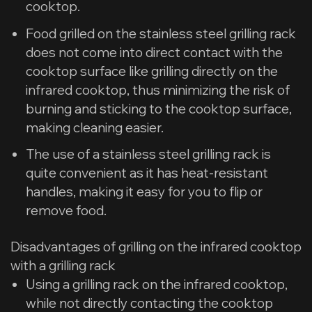
cooktop.
Food grilled on the stainless steel grilling rack
does not come into direct contact with the
cooktop surface like grilling directly on the
infrared cooktop, thus minimizing the risk of
burning and sticking to the cooktop surface,
making cleaning easier.
The use of a stainless steel grilling rack is
quite convenient as it has heat-resistant
handles, making it easy for you to flip or
remove food.
Disadvantages of grilling on the infrared cooktop
with a grilling rack
Using a grilling rack on the infrared cooktop,
while not directly contacting the cooktop