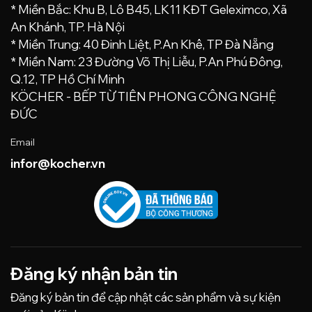
* Miền Bắc: Khu B, Lô B45, LK11 KĐT Geleximco, Xã
An Khánh, TP. Hà Nội
* Miền Trung: 40 Đinh Liệt, P.An Khê, TP Đà Nẵng
* Miền Nam: 23 Đường Võ Thị Liễu, P.An Phú Đông,
Q.12, TP Hồ Chí Minh
KÖCHER - BẾP TỪ TIÊN PHONG CÔNG NGHỆ
ĐỨC
Email
infor@kocher.vn
Đăng ký nhận bản tin
Đăng ký bản tin để cập nhật các sản phẩm và sự kiện