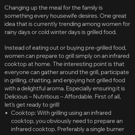
Changing up the meal for the family is
something every housewife desires. One great
idea that is currently trending among women for
rainy days or cold winter days is grilled food.
Instead of eating out or buying pre-grilled food,
women can prepare to grill simply on an infrared
cooktop at home. The interesting point is that
everyone can gather around the grill, participate
in grilling, chatting, and enjoying hot grilled food
with a delightful aroma. Especially ensuring it is
Delicious – Nutritious – Affordable. First of all,
let’s get ready to grill!
Cooktop: With grilling using an infrared
cooktop, you obviously need to prepare an
infrared cooktop. Preferably a single burner