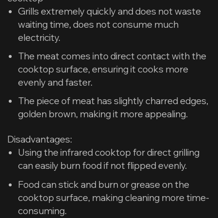
Grills extremely quickly and does not waste
waiting time, does not consume much
electricity.
The meat comes into direct contact with the
cooktop surface, ensuring it cooks more
evenly and faster.
The piece of meat has slightly charred edges,
golden brown, making it more appealing.
​Disadvantages:
Using the infrared cooktop for direct grilling
can easily burn food if not flipped evenly.
Food can stick and burn or grease on the
cooktop surface, making cleaning more time-
consuming.