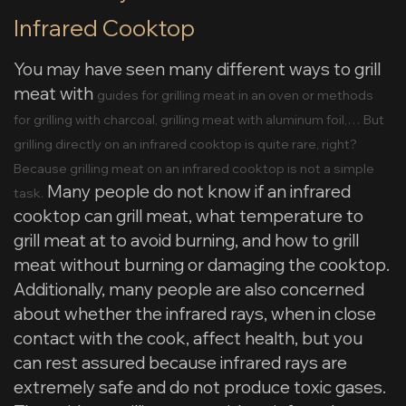
Infrared Cooktop
You may have seen many different ways to grill
meat with
guides for grilling meat in an oven or methods
for grilling with charcoal, grilling meat with aluminum foil,… But
grilling directly on an infrared cooktop is quite rare, right?
Because grilling meat on an infrared cooktop is not a simple
Many people do not know if an infrared
task.
cooktop can grill meat, what temperature to
grill meat at to avoid burning, and how to grill
meat without burning or damaging the cooktop.
Additionally, many people are also concerned
about whether the infrared rays, when in close
contact with the cook, affect health, but you
can rest assured because infrared rays are
extremely safe and do not produce toxic gases.