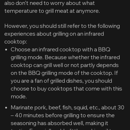
also don’t need to worry about what
temperature to grill meat at anymore.
However, you should still refer to the following
experiences about grilling on an infrared
cooktop:
Choose an infrared cooktop with a BBQ
grilling mode. Because whether the infrared
cooktop can grill well or not partly depends
on the BBQ grilling mode of the cooktop. If
you are a fan of grilled dishes, you should
choose to buy cooktops that come with this
mode.
Marinate pork, beef, fish, squid, etc., about 30
– 40 minutes before grilling to ensure the
seasoning has absorbed well, making it