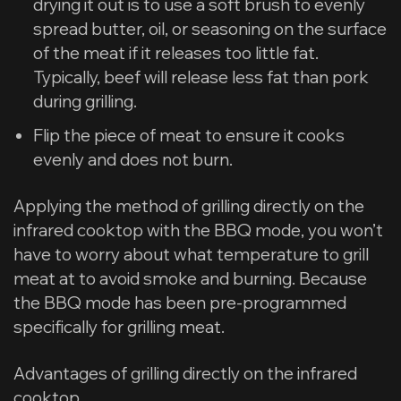
drying it out is to use a soft brush to evenly
spread butter, oil, or seasoning on the surface
of the meat if it releases too little fat.
Typically, beef will release less fat than pork
during grilling.
Flip the piece of meat to ensure it cooks
evenly and does not burn.
Applying the method of grilling directly on the
infrared cooktop with the BBQ mode, you won’t
have to worry about what temperature to grill
meat at to avoid smoke and burning. Because
the BBQ mode has been pre-programmed
specifically for grilling meat.
Advantages of grilling directly on the infrared
cooktop