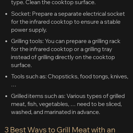
type. Clean the cooktop surface.
Socket: Prepare a separate electrical socket
for the infrared cooktop to ensure a stable
power supply.
Grilling tools: You can prepare a grilling rack
for the infrared cooktop or a grilling tray
instead of grilling directly on the cooktop
surface.
Tools such as: Chopsticks, food tongs, knives,
…
Grilled items such as: Various types of grilled
meat, fish, vegetables, … need to be sliced,
washed, and marinated in advance.
3 Best Ways to Grill Meat with an