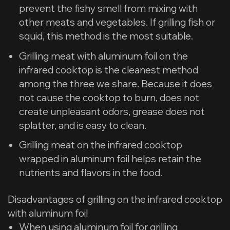
prevent the fishy smell from mixing with
other meats and vegetables. If grilling fish or
squid, this method is the most suitable.
Grilling meat with aluminum foil on the
infrared cooktop is the cleanest method
among the three we share. Because it does
not cause the cooktop to burn, does not
create unpleasant odors, grease does not
splatter, and is easy to clean.
Grilling meat on the infrared cooktop
wrapped in aluminum foil helps retain the
nutrients and flavors in the food.
​Disadvantages of grilling on the infrared cooktop
with aluminum foil
When using aluminum foil for grilling