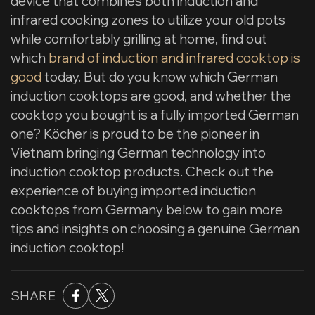
device that combines both induction and
infrared cooking zones to utilize your old pots
while comfortably grilling at home, find out
which
brand of induction and infrared cooktop is
good
today. But do you know which German
induction cooktops are good, and whether the
cooktop you bought is a fully imported German
one? Köcher is proud to be the pioneer in
Vietnam bringing German technology into
induction cooktop products. Check out the
experience of buying imported induction
cooktops from Germany below to gain more
tips and insights on choosing a genuine German
induction cooktop!
SHARE