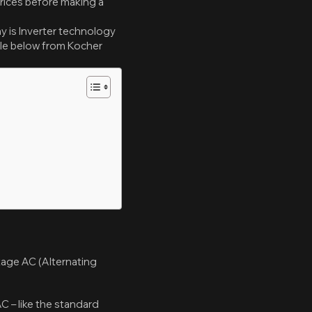
prices before making a
y is Inverter technology
cle below from Kocher
ltage AC (Alternating
AC – like the standard