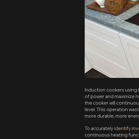
Induction cookers using I
of power and maximize he
the cooker will continuo
level. This operation was
more durable, more energ
To accurately
identify in
continuous heating funct