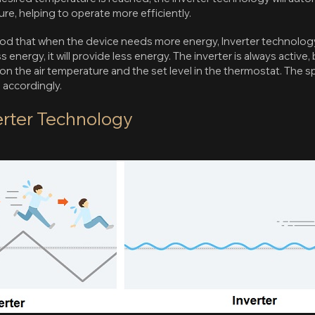
re, helping to operate more efficiently.
ood that when the device needs more energy, Inverter technology
 energy, it will provide less energy. The inverter is always active
 the air temperature and the set level in the thermostat. The 
accordingly.
verter Technology