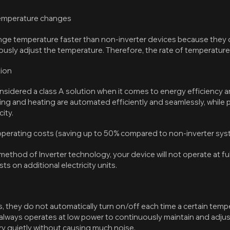
temperature changes
ge temperature faster than non-inverter devices because they d
usly adjust the temperature. Therefore, the rate of temperature 
tion
onsidered a class A solution when it comes to energy efficiency
ling and heating are automated efficiently and seamlessly, while
ity.
 operating costs (saving up to 50% compared to non-inverter sy
ethod of Inverter technology, your device will not operate at full 
s on additional electricity units.
, they do not automatically turn on/off each time a certain temp
 always operates at low power to continuously maintain and adju
ry quietly without causing much noise.