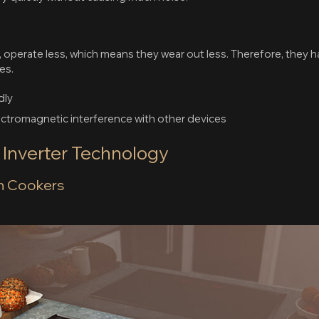
n
, operate less, which means they wear out less. Therefore, they h
es.
dly
lectromagnetic interference with other devices
f Inverter Technology
on Cookers