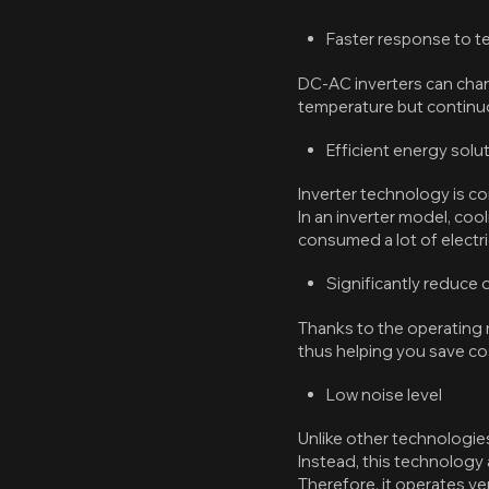
Faster response to 
DC-AC inverters can chan
temperature but continuo
Efficient energy solu
Inverter technology is c
In an inverter model, coo
consumed a lot of electric
Significantly reduce
Thanks to the operating m
thus helping you save cost
Low noise level
Unlike other technologies
Instead, this technology
Therefore, it operates ve