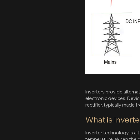
Inverters provide alterna
electronic devices. Devi
rectifier, typically made
What is Invert
Inverter technology is a
temperature. When the des