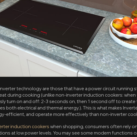
nverter technology are those that have a power circuit running st
at during cooking (unlike non-inverter induction cookers: when 
usly turn on and off: 2-3 seconds on, then 1 second off to creat
tes both electrical and thermal energy.). This is what makes Inver
y-efficient, and operate more effectively than non-inverter coo
verter induction cookers
when shopping, consumers often rely on
ions at low power levels. You may see some modern functions onl