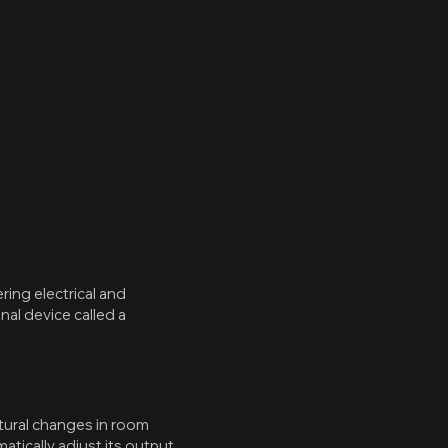
ring electrical and
al device called a
tural changes in room
tically adjust its output