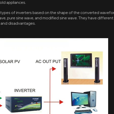
ld appliances.
 types of inverters based on the shape of the converted wavefo
, pure sine wave, and modified sine wave. They have different c
, and disadvantages.