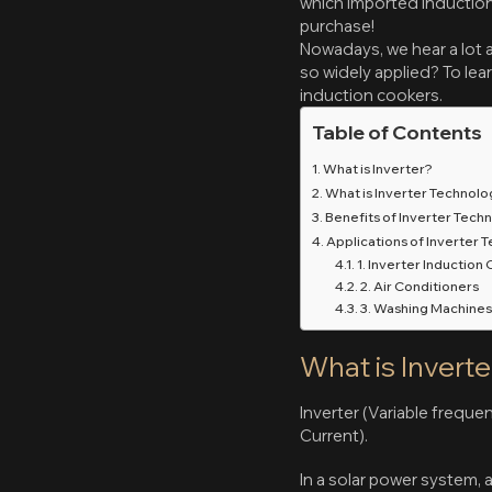
which imported induction 
purchase!
Nowadays, we hear a lot a
so widely applied? To lea
induction cookers.
Table of Contents
What is Inverter?
What is Inverter Technol
Benefits of Inverter Tech
Applications of Inverter 
1. Inverter Induction
2. Air Conditioners
3. Washing Machine
What is Inverte
Inverter (Variable freque
Current).
In a solar power system, a