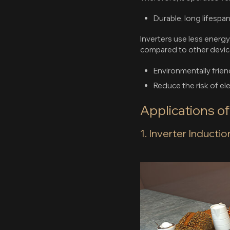
Durable, long lifespa
Inverters use less energy
compared to other devic
Environmentally frien
Reduce the risk of e
Applications o
1. Inverter Inducti