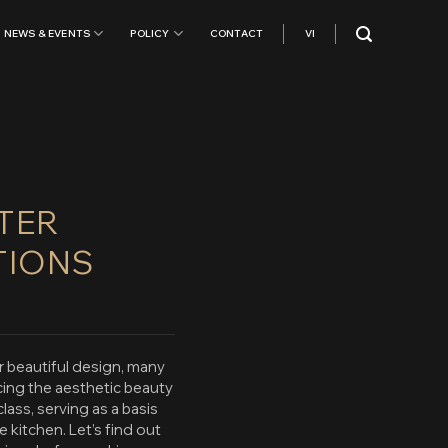
NEWS & EVENTS
POLICY
CONTACT
VI
RTER
TIONS
r beautiful design, many
cing the aesthetic beauty
lass, serving as a basis
kitchen. Let’s find out