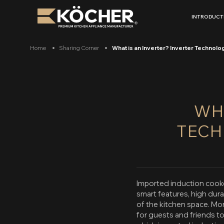
Skip
to
INTRODUCT
content
Home
Sharing Corner
What is an Inverter? Inverter Technolog
WHA
TECH
Imported induction cooke
smart features, high dur
of the kitchen space. Mor
for guests and friends t