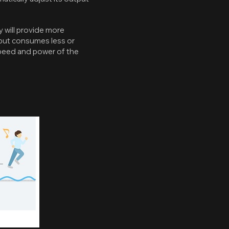
 will provide more
, but consumes less or
speed and power of the