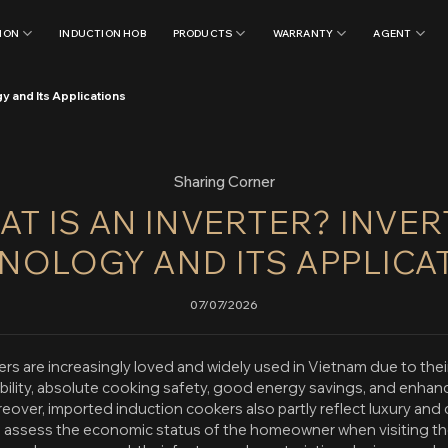
ION
INDUCTION HOB
PRODUCTS
WARRANTY
AGENT
y and Its Applications
Sharing Corner
T IS AN INVERTER? INVE
NOLOGY AND ITS APPLICA
07/07/2026
rs are increasingly loved and widely used in Vietnam due to thei
ability, absolute cooking safety, good energy savings, and enhan
eover, imported induction cookers also partly reflect luxury and c
o assess the economic status of the homeowner when visiting the 