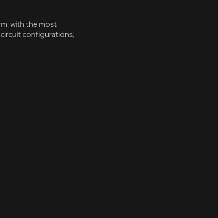
rm, with the most
ircuit configurations,