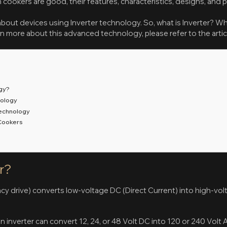
cookers are good, their features, characteristics, designs, and 
bout devices using Inverter technology. So, what is Inverter? Wh
rn more about this advanced technology, please refer to the arti
ogy?
nology
Technology
 Cookers
s
r?
ncy drive) converts low-voltage DC (Direct Current) into high-vo
n inverter can convert 12, 24, or 48 Volt DC into 120 or 240 Volt 