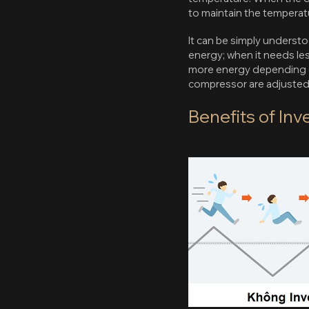
to maintain the temperatu
It can be simply underst
energy; when it needs less
more energy depending on
compressor are adjusted 
Benefits of In