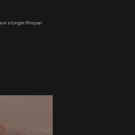
ave a longer lifespan