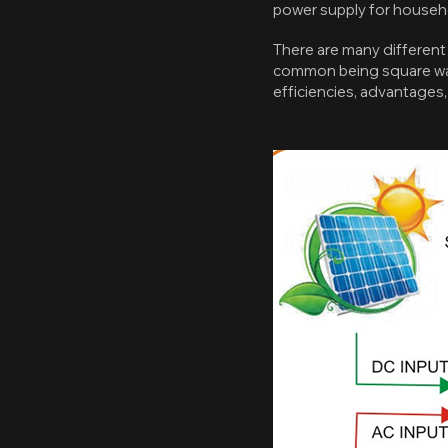
power supply for househo
There are many different
common being square wave
efficiencies, advantages