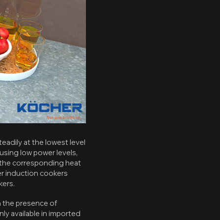
eadily at the lowest level
using low power levels,
e the corresponding heat
ter induction cookers
kers.
 the presence of
y available in imported