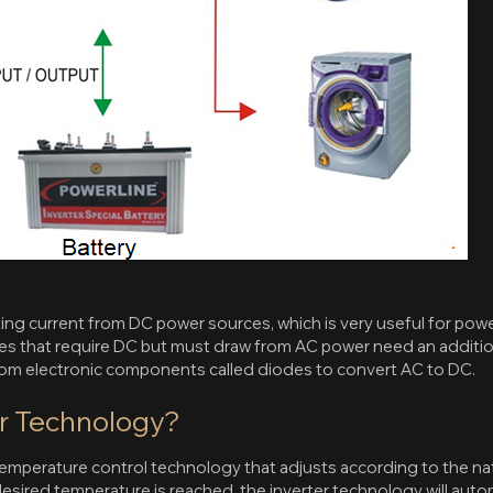
ting current from DC power sources, which is very useful for powe
ces that require DC but must draw from AC power need an addition
 from electronic components called diodes to convert AC to DC.
er Technology?
 temperature control technology that adjusts according to the na
ired temperature is reached, the inverter technology will automa