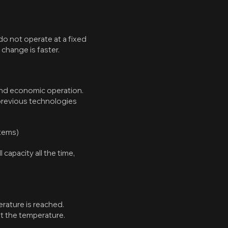
o not operate at a fixed
change is faster.
 and economic operation.
 previous technologies
stems)
capacity all the time,
erature is reached.
st the temperature.