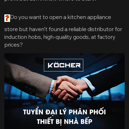
Do you want to open a kitchen appliance
store but haven’t found a reliable distributor for
induction hobs, high-quality goods, at factory
prices?