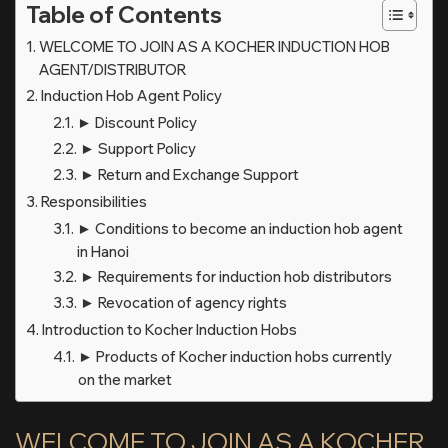
Table of Contents
WELCOME TO JOIN AS A KOCHER INDUCTION HOB
AGENT/DISTRIBUTOR
Induction Hob Agent Policy
► Discount Policy
► Support Policy
► Return and Exchange Support
Responsibilities
► Conditions to become an induction hob agent
in Hanoi
► Requirements for induction hob distributors
► Revocation of agency rights
Introduction to Kocher Induction Hobs
► Products of Kocher induction hobs currently
on the market
WELCOME TO JOIN AS A KOCHER