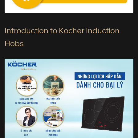
Introduction to Kocher Induction
Hobs