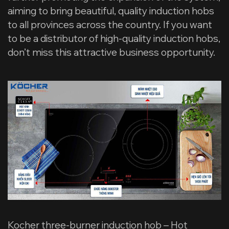
aiming to bring beautiful, quality induction hobs
to all provinces across the country. If you want
to be a distributor of high-quality induction hobs,
don’t miss this attractive business opportunity.
Kocher three-burner induction hob – Hot