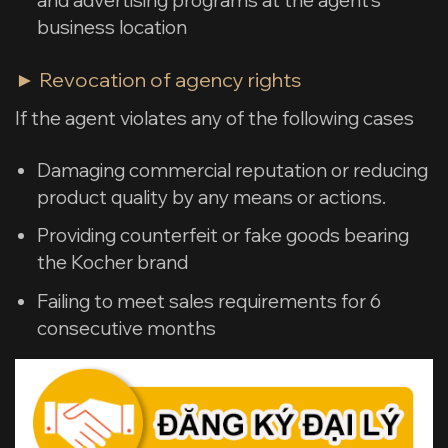
business location
► Revocation of agency rights
If the agent violates any of the following cases
Damaging commercial reputation or reducing
product quality by any means or actions.
Providing counterfeit or fake goods bearing
the Kocher brand
Failing to meet sales requirements for 6
consecutive months