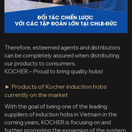
Therefore, esteemed agents and distributors
can be completely assured when distributing
our products to consumers.
KOCHER – Proud to bring quality hobs!
► Products of Kocher induction hobs
currently on the market
With the goal of being one of the leading
suppliers of induction hobs in Vietnam in the
coming years, KOCHER is focusing on and
further promoting the expansion of the system,