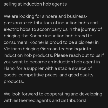
selling at induction hob agents
We are looking for sincere and business-
passionate distributors of induction hobs and
electric hobs to accompany us in the journey of
bringing the Kocher induction hob brand to
consumers. Köcher is proud to be a pioneer in
Vietnam bringing German technology into
induction hob products. Please reach out to us if
you want to become an induction hob agent in
Hanoi for a supplier with a stable source of
goods, competitive prices, and good quality
products.
We look forward to cooperating and developing
with esteemed agents and distributors!