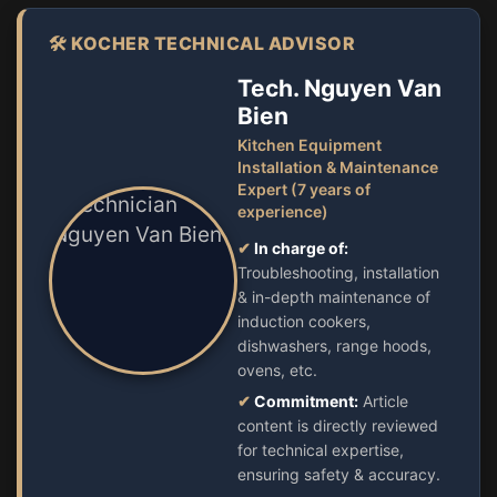
🛠️ KOCHER TECHNICAL ADVISOR
Tech. Nguyen Van
Bien
Kitchen Equipment
Installation & Maintenance
Expert (7 years of
experience)
✔
In charge of:
Troubleshooting, installation
& in-depth maintenance of
induction cookers,
dishwashers, range hoods,
ovens, etc.
✔
Commitment:
Article
content is directly reviewed
for technical expertise,
ensuring safety & accuracy.