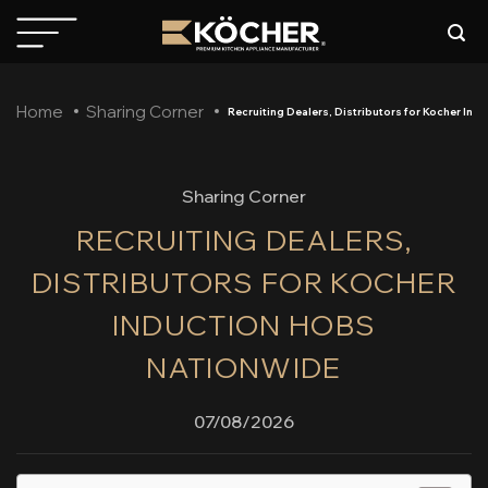
Skip
to
content
Home
Sharing Corner
Recruiting Dealers, Distributors for Kocher In
Sharing Corner
RECRUITING DEALERS,
DISTRIBUTORS FOR KOCHER
INDUCTION HOBS
NATIONWIDE
07/08/2026