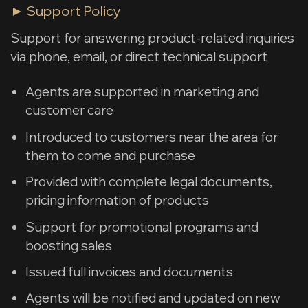
► Support Policy
Support for answering product-related inquiries
via phone, email, or direct technical support
Agents are supported in marketing and
customer care
Introduced to customers near the area for
them to come and purchase
Provided with complete legal documents,
pricing information of products
Support for promotional programs and
boosting sales
Issued full invoices and documents
Agents will be notified and updated on new