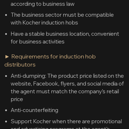
according to business law
The business sector must be compatible
with Kocher induction hobs
Have a stable business location, convenient
for business activities
► Requirements for induction hob
distributors
Anti-dumping: The product price listed on the
website, Facebook, flyers, and social media of
the agent must match the company’s retail
price
Anti-counterfeiting
Support Kocher when there are promotional
and advertising programs at the agent’s