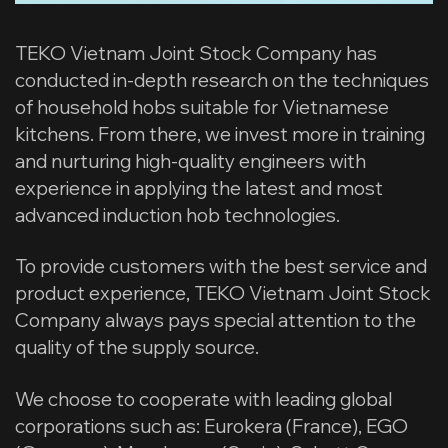
TEKO Vietnam Joint Stock Company has
conducted in-depth research on the techniques
of household hobs suitable for Vietnamese
kitchens. From there, we invest more in training
and nurturing high-quality engineers with
experience in applying the latest and most
advanced induction hob technologies.
To provide customers with the best service and
product experience, TEKO Vietnam Joint Stock
Company always pays special attention to the
quality of the supply source.
We choose to cooperate with leading global
corporations such as: Eurokera (France), EGO