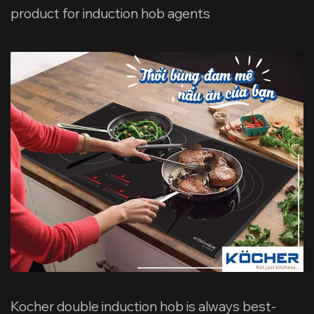
product for induction hob agents
Kocher double induction hob is always best-