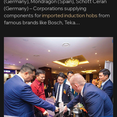
(Germany), Mondragon (Spain), Schott Ceran
(Germany) – Corporations supplying
components for
imported induction hobs
from
famous brands like Bosch, Teka…