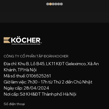
CÔNG TY CỔ PHẦN TẬP ĐOÀN KOCHER
Địa chỉ: Khu B, Lô B45, LK11 KĐT Geleximco, Xã An
Khánh, TP.Hà Nội
Mã số thuế: 0106525261
Giờ làm việc: 7h30 - 17h từ Thứ 2 đến Chủ Nhật
Ngày cấp: 28/04/2024
Nơi cấp: Sở KH&ĐT Thành phố Hà Nội
Số điện thoại