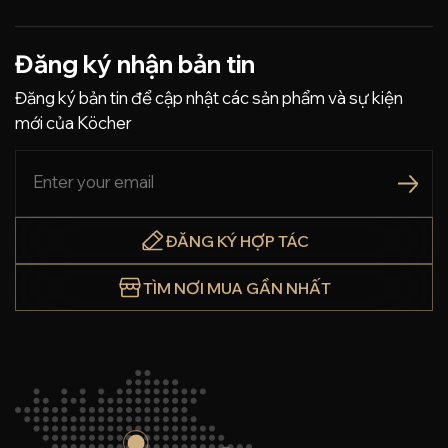
Đăng ký nhận bản tin
Đăng ký bản tin để cập nhật các sản phẩm và sự kiện
mới của Köcher
ĐĂNG KÝ HỢP TÁC
TÌM NƠI MUA GẦN NHẤT