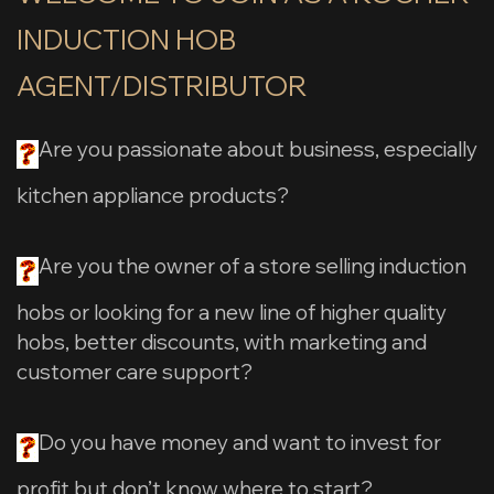
INDUCTION HOB
AGENT/DISTRIBUTOR
Are you passionate about business, especially
kitchen appliance products?
Are you the owner of a store selling induction
hobs or looking for a new line of higher quality
hobs, better discounts, with marketing and
customer care support?
Do you have money and want to invest for
profit but don’t know where to start?