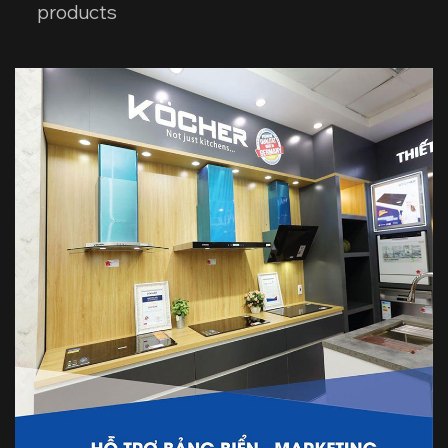
products