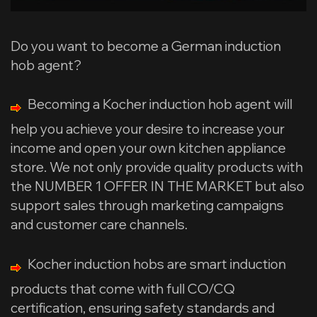
Do you want to become a German induction
hob agent?
Becoming a Kocher induction hob agent will
help you achieve your desire to increase your
income and open your own kitchen appliance
store. We not only provide quality products with
the NUMBER 1 OFFER IN THE MARKET but also
support sales through marketing campaigns
and customer care channels.
Kocher induction hobs are smart induction
products that come with full CO/CQ
certification, ensuring safety standards and