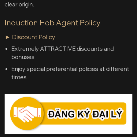
clear origin.
Induction Hob Agent Policy
► Discount Policy
Extremely ATTRACTIVE discounts and
bonuses
Enjoy special preferential policies at different
times