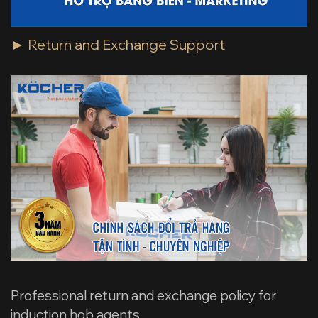
► Return and Exchange Support
Professional return and exchange policy for
induction hob agents