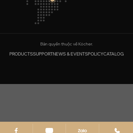
Bản quyền thuộc về Köcher.
PRODUCTS
SUPPORT
NEWS & EVENTS
POLICY
CATALOG