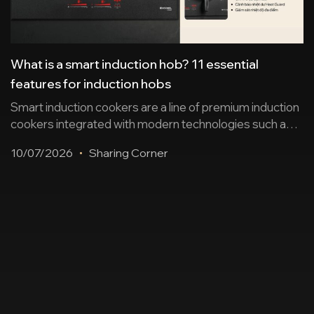
What is a smart induction hob? 11 essential
features for induction hobs
Smart induction cookers are a line of premium induction
cookers integrated with modern technologies such as
sensors, automation, wireless connectivity, remote
10/07/2026
Sharing Corner
control… ensuring safe cooking and enhancing user
experience. Below is a summary of 11 essential
features and suggestions for some worthwhile
induction cooker products. 2 groups of smart features
on induction cookers today To [...]