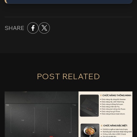
SHARE
POST RELATED