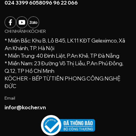
024 3399 6058
096 96 22 066
CHI NHÁNH KÖCHER
* Miền Bắc: Khu B, Lô B45, LK11 KĐT Geleximco, Xã
An Khánh, TP. Hà Nội
* Miền Trung: 40 Đinh Liệt, P.An Khê, TP Đà Nẵng
* Miền Nam: 23 Đường Võ Thị Liễu, P.An Phú Đông,
Q.12, TP Hồ Chí Minh
KÖCHER - BẾP TỪ TIÊN PHONG CÔNG NGHỆ
ĐỨC
Email
infor@kocher.vn