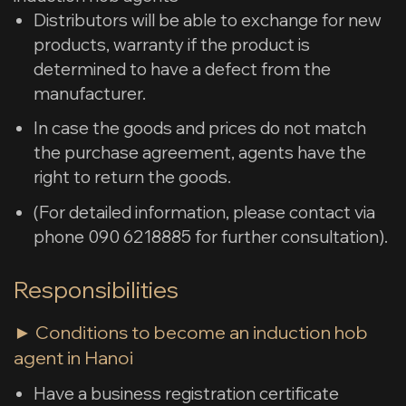
Distributors will be able to exchange for new
products, warranty if the product is
determined to have a defect from the
manufacturer.
In case the goods and prices do not match
the purchase agreement, agents have the
right to return the goods.
(For detailed information, please contact via
phone 090 6218885 for further consultation).
Responsibilities
► Conditions to become an induction hob
agent in Hanoi
Have a business registration certificate