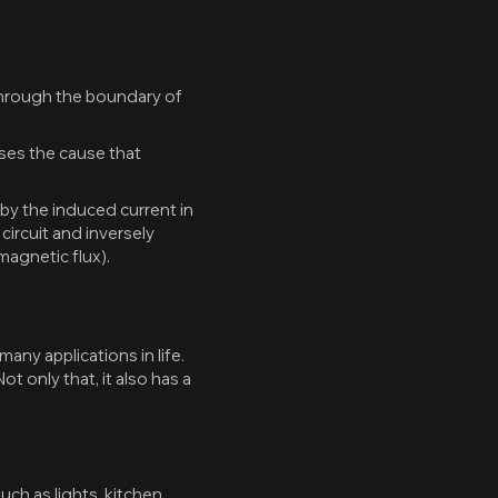
 through the boundary of
oses the cause that
by the induced current in
 circuit and inversely
 magnetic flux).
y applications in life.
t only that, it also has a
ch as lights, kitchen