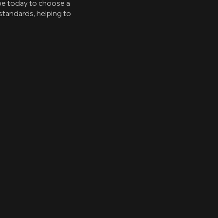
pe today to choose a
standards, helping to