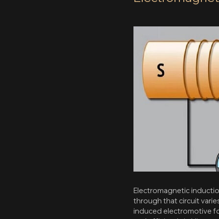
Electromagnetic induction
through that circuit vari
induced electromotive for