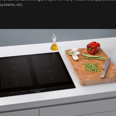
 systems, etc.