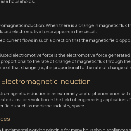
amese households.
ctromagnetic induction: When there is a change in magnetic flux
nduced electromotive force appears in the circuit.
ed current flows in such a direction that the magnetic field opp
nduced electromotive force is the electromotive force generated 
 is proportional to the rate of change of magnetic flux through the
me of that change (i.e., it is proportional to the rate of change of
f Electromagnetic Induction
omagnetic induction is an extremely useful phenomenon with man
ed a major revolution in the field of engineering applications. No
er fields such as medicine, industry, space…
nces
 fundamental working principle for many household appliances su