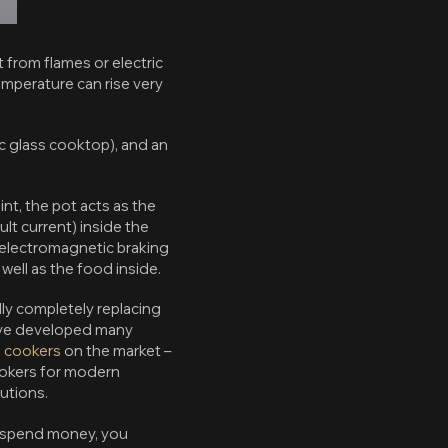
from flames or electric
emperature can rise very
mic glass cooktop), and an
int, the pot acts as the
lt current) inside the
f electromagnetic braking
ell as the food inside.
lly completely replacing
have developed many
n cookers
on the market –
ookers for modern
lutions.
 spend money, you