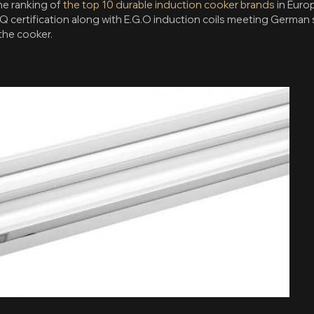
the ranking of
the top 10 durable induction cooker brands
in Euro
Q certification along with E.G.O induction coils meeting German 
the cooker.