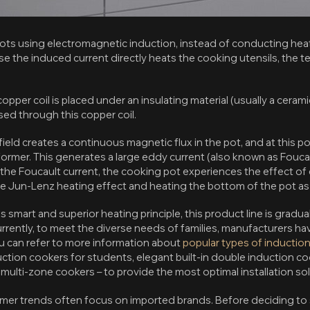
ots using electromagnetic induction, instead of conducting heat 
e the induced current directly heats the cooking utensils, the t
copper coil is placed under an insulating material (usually a cera
ssed through this copper coil.
ield creates a continuous magnetic flux in the pot, and at this po
ormer. This generates a large eddy current (also known as Foucau
 the Foucault current, the cooking pot experiences the effect o
e Jun-Lenz heating effect and heating the bottom of the pot as w
 smart and superior heating principle, this product line is gradua
Currently, to meet the diverse needs of families, manufacturers 
ou can refer to more information about
popular types of inductio
ction cookers for students, elegant built-in double induction c
y multi-zone cookers – to provide the most optimal installation so
er trends often focus on imported brands. Before deciding to