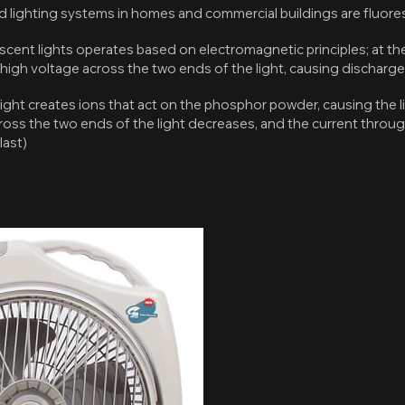
ighting systems in homes and commercial buildings are fluores
escent lights operates based on electromagnetic principles; at th
 high voltage across the two ends of the light, causing discharge
ight creates ions that act on the phosphor powder, causing the li
cross the two ends of the light decreases, and the current through 
last)