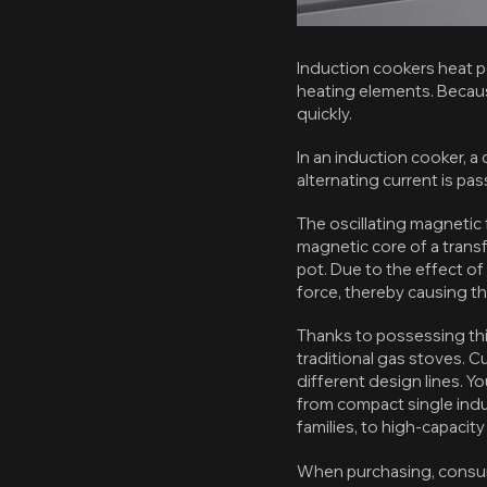
Induction cookers heat p
heating elements. Becaus
quickly.
In an induction cooker, a 
alternating current is pa
The oscillating magnetic f
magnetic core of a transf
pot. Due to the effect of
force, thereby causing th
Thanks to possessing this
traditional gas stoves. 
different design lines. Y
from compact single indu
families, to high-capacit
When purchasing, consum