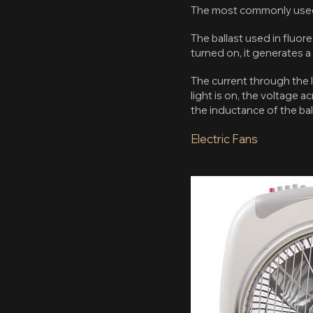
The most commonly used l
The ballast used in fluor
turned on, it generates a
The current through the l
light is on, the voltage a
the inductance of the bal
Electric Fans