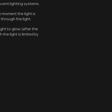
cent lighting systems.
e moment the light is
 through the light.
ght to glow. (after the
the light is limited by