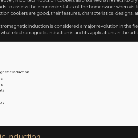
eover, imported induction cookers also somewhat reflect luxury a
ends to assess the economic status of the homeowner when visitin
ion cookers are good, their features, characteristics, designs, 
omagnetic induction is considered a major revolution in the fie
what electromagnetic induction is and its applications in the arti
n
gnetic Induction
es
rs
hts
try
c Induction