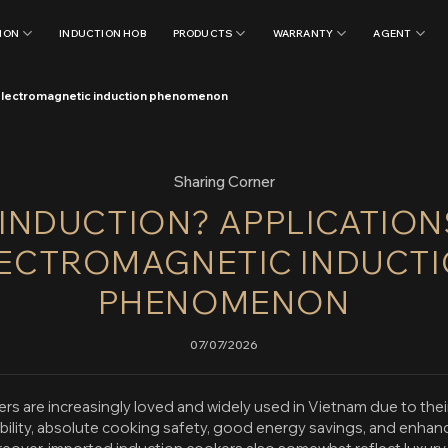
ION
INDUCTION HOB
PRODUCTS
WARRANTY
AGENT
e electromagnetic induction phenomenon
Sharing Corner
 INDUCTION? APPLICATION
ECTROMAGNETIC INDUCT
PHENOMENON
07/07/2026
rs are increasingly loved and widely used in Vietnam due to thei
ability, absolute cooking safety, good energy savings, and enhan