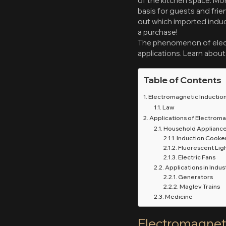
of the kitchen space. Mor
basis for guests and fri
out which imported induct
a purchase!
The phenomenon of electr
applications. Learn about 
Table of Contents
Electromagnetic Inductio
Law
Applications of Electroma
Household Applianc
Induction Cooke
Fluorescent Lig
Electric Fans
Applications in Indus
Generators
Maglev Trains
Medicine
Electromagneti