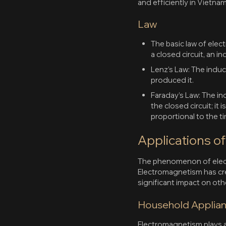
and efficiently in Vietn
Law
The basic law of ele
a closed circuit, an i
Lenz’s Law: The induc
produced it.
Faraday’s Law: The i
the closed circuit; it
proportional to the ti
Applications o
The phenomenon of electr
Electromagnetism has creat
significant impact on oth
Household Applia
Electromagnetism plays a