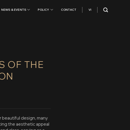
NEWS & EVENTS
POLICY
CONTACT
VI
S OF THE
ION
r beautiful design, many
cing the aesthetic appeal