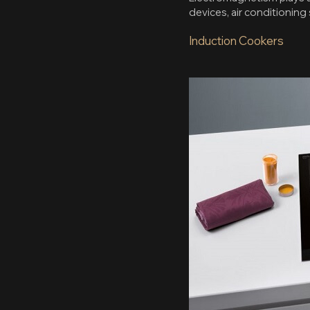
devices, air conditioning
Induction Cookers