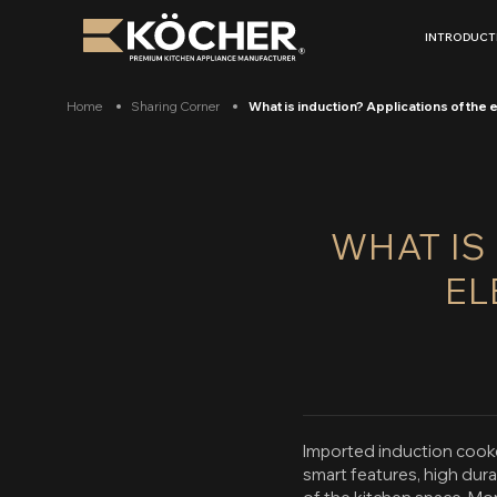
Skip
to
INTRODUCT
content
Home
Sharing Corner
What is induction? Applications of th
WHAT IS
EL
Imported induction cooke
smart features, high dur