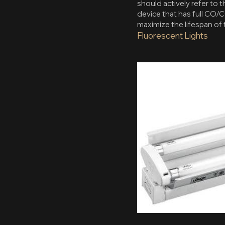
should actively refer to 
device that has full CO/C
maximize the lifespan of 
Fluorescent Lights