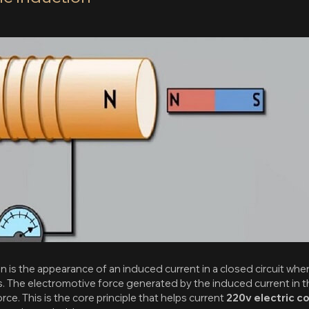
 is the appearance of an induced current in a closed circuit whe
es. The electromotive force generated by the induced current in the
ce. This is the core principle that helps current
220v electric c