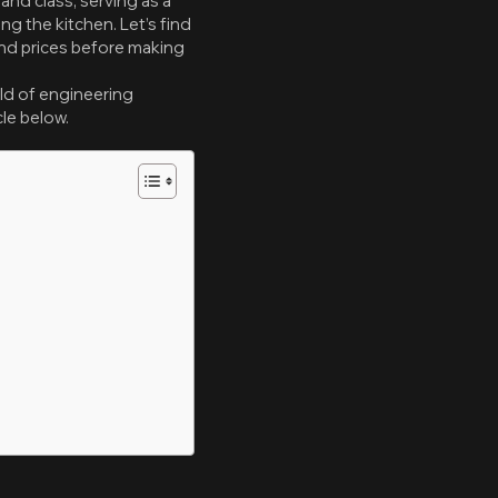
nd class, serving as a
g the kitchen. Let’s find
and prices before making
ld of engineering
cle below.