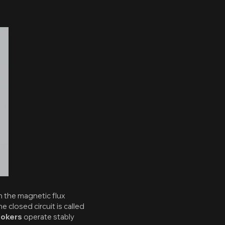
n the magnetic flux
 closed circuit is called
ookers
operate stably